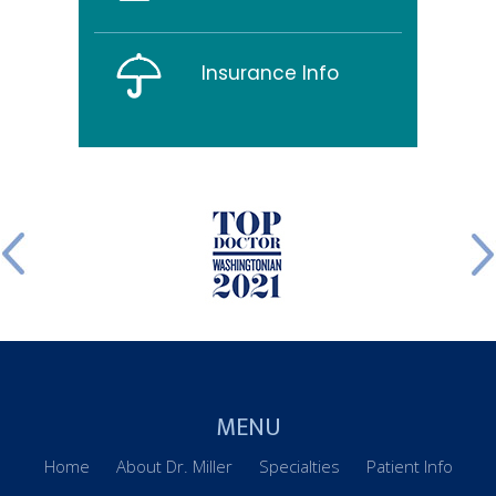
Insurance Info
MENU
Home
About Dr. Miller
Specialties
Patient Info