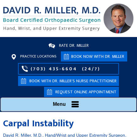
RATE DR. MILLER
PRACTICE LOCATIONS
BOOK NOW WITH DR. MILLER
(703) 435-6604
(24/7)
BOOK WITH DR. MILLER’S NURSE PRACTITIONER
REQUEST ONLINE APPOINTMENT
Menu
Carpal Instability
David R. Miller, M.D., Hand/Wrist and Upper Extremity Surgeon,