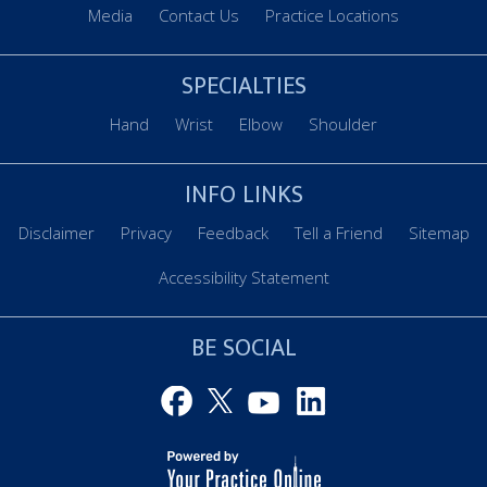
Media
Contact Us
Practice Locations
SPECIALTIES
Hand
Wrist
Elbow
Shoulder
INFO LINKS
Disclaimer
Privacy
Feedback
Tell a Friend
Sitemap
Accessibility Statement
BE SOCIAL