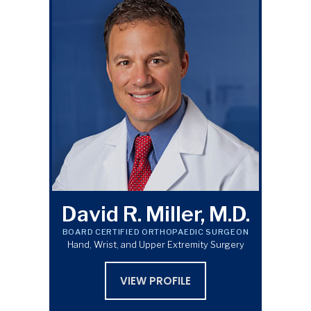
David R. Miller, M.D.
BOARD CERTIFIED ORTHOPAEDIC SURGEON
Hand, Wrist, and Upper Extremity Surgery
VIEW PROFILE