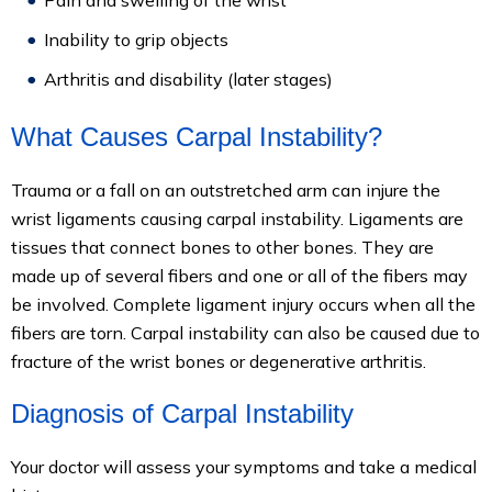
Pain and swelling of the wrist
Inability to grip objects
Arthritis and disability (later stages)
What Causes Carpal Instability?
Trauma or a fall on an outstretched arm can injure the
wrist ligaments causing carpal instability. Ligaments are
tissues that connect bones to other bones. They are
made up of several fibers and one or all of the fibers may
be involved. Complete ligament injury occurs when all the
fibers are torn. Carpal instability can also be caused due to
fracture of the wrist bones or degenerative arthritis.
Diagnosis of Carpal Instability
Your doctor will assess your symptoms and take a medical