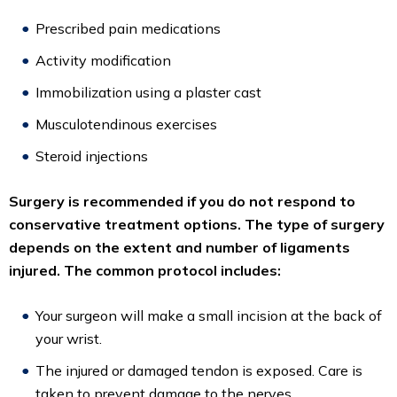
Prescribed pain medications
Activity modification
Immobilization using a plaster cast
Musculotendinous exercises
Steroid injections
Surgery is recommended if you do not respond to
conservative treatment options. The type of surgery
depends on the extent and number of ligaments
injured. The common protocol includes:
Your surgeon will make a small incision at the back of
your wrist.
The injured or damaged tendon is exposed. Care is
taken to prevent damage to the nerves.