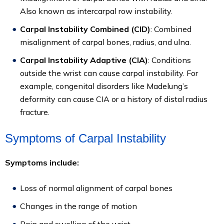
Also known as intercarpal row instability.
Carpal Instability Combined (CID)
: Combined
misalignment of carpal bones, radius, and ulna.
Carpal Instability Adaptive (CIA)
: Conditions
outside the wrist can cause carpal instability. For
example, congenital disorders like Madelung’s
deformity can cause CIA or a history of distal radius
fracture.
Symptoms of Carpal Instability
Symptoms include:
Loss of normal alignment of carpal bones
Changes in the range of motion