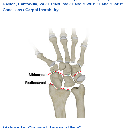
Reston, Centreville, VA
/
Patient Info
/
Hand & Wrist
/
Hand & Wrist
Conditions
/
Carpal Instability