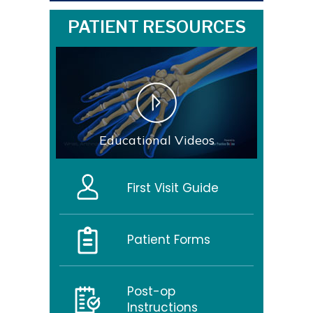
PATIENT RESOURCES
Educational Videos
First Visit Guide
Patient Forms
Post-op
Instructions