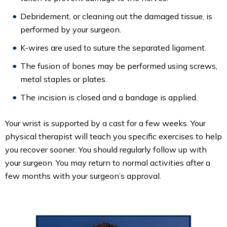
Debridement, or cleaning out the damaged tissue, is
performed by your surgeon.
K-wires are used to suture the separated ligament.
The fusion of bones may be performed using screws,
metal staples or plates.
The incision is closed and a bandage is applied.
Your wrist is supported by a cast for a few weeks. Your
physical therapist will teach you specific exercises to help
you recover sooner. You should regularly follow up with
your surgeon. You may return to normal activities after a
few months with your surgeon’s approval.