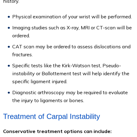
history.
Physical examination of your wrist will be performed.
Imaging studies such as X-ray, MRI or CT-scan will be
ordered.
CAT scan may be ordered to assess dislocations and
fractures.
Specific tests like the Kirk-Watson test, Pseudo-
instability or Ballottement test will help identify the
specific ligament injured.
Diagnostic arthroscopy may be required to evaluate
the injury to ligaments or bones.
Treatment of Carpal Instability
Conservative treatment options can include: