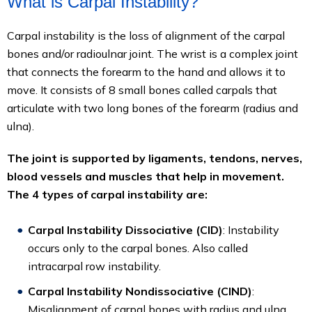
What is Carpal Instability?
Carpal instability is the loss of alignment of the carpal
bones and/or radioulnar joint. The wrist is a complex joint
that connects the forearm to the hand and allows it to
move. It consists of 8 small bones called carpals that
articulate with two long bones of the forearm (radius and
ulna).
The joint is supported by ligaments, tendons, nerves,
blood vessels and muscles that help in movement.
The 4 types of carpal instability are:
Carpal Instability Dissociative (CID)
: Instability
occurs only to the carpal bones. Also called
intracarpal row instability.
Carpal Instability Nondissociative (CIND)
:
Misalignment of carpal bones with radius and ulna.