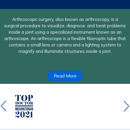
A nerve in the upper extremities may become compressed
Arthroscopic surgery, also known as arthroscopy, is a
surgical procedure to visualize, diagnose, and treat problems
due to surrounding soft-tissue or skeletal structures which
causes narrowing of space through which the nerve passes.
inside a joint using a specialized instrument known as an
arthroscope. An arthroscope is a flexible fiberoptic tube that
The objective of the nerve decompression surgery is to
remove these structures causing nerve compression or open
contains a small lens or camera and a lighting system to
up any narrow spaces to provide more room to the nerve, or
magnify and illuminate structures inside a joint.
both.
Read More
Read More