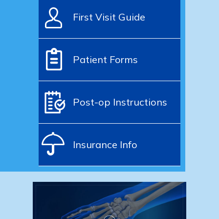
First Visit Guide
Patient Forms
Post-op Instructions
Insurance Info