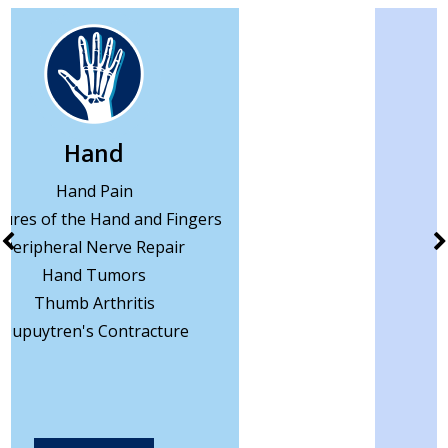
Wrist
Wrist Pain
Wrist Arthritis
Wrist Ligament Tear
Wrist Arthroscopy
Carpal Tunnel
Ganglion Cyst