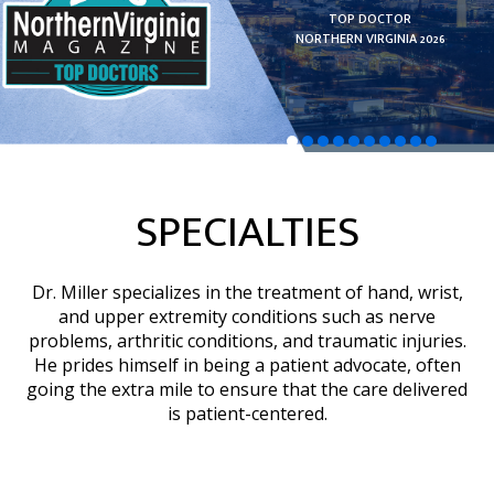
AMERICA’S LEADING
TOP DOCTOR
DOCTORS 2025
NORTHERN VIRGINIA 2026
Hand Surgery
LEARN MORE
LEARN MORE
READ MORE
READ MORE
READ MORE
SPECIALTIES
Dr. Miller specializes in the treatment of hand, wrist,
and upper extremity conditions such as nerve
problems, arthritic conditions, and traumatic injuries.
He prides himself in being a patient advocate, often
going the extra mile to ensure that the care delivered
is patient-centered.