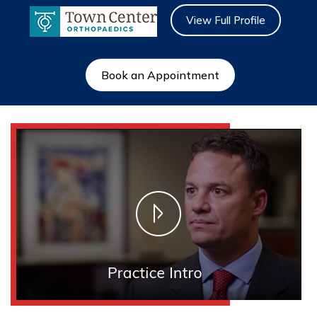
View Full Profile
Book an Appointment