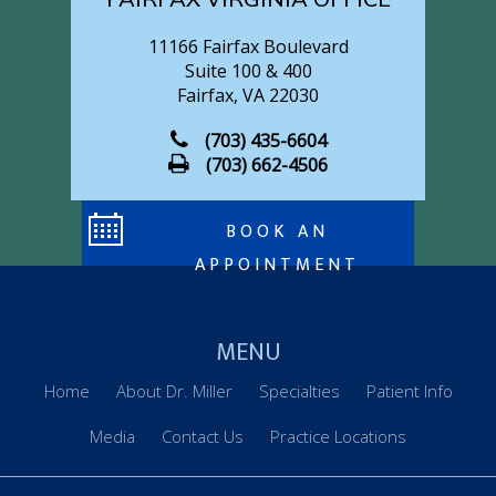
FAIRFAX VIRGINIA OFFICE
11166 Fairfax Boulevard
Suite 100 & 400
Fairfax, VA 22030
(703) 435-6604
(703) 662-4506
BOOK AN
APPOINTMENT
MENU
Home
About Dr. Miller
Specialties
Patient Info
Media
Contact Us
Practice Locations