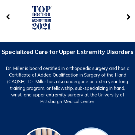
Specialized Care for Upper Extremity Disorders
Dr. Miller is board certified in orthopaedic surgery and has a
Certificate of Added Qualification in Surgery of the Hand
(CAQSH). Dr. Miller has also undergone an extra year-long
training program, or fellowship, sub-specializing in hand,
wrist, and upper extremity surgery at the University of
Pittsburgh Medical Center.