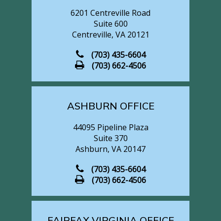
CENTREVILLE OFFICE
6201 Centreville Road
Suite 600
Centreville, VA 20121
(703) 435-6604
(703) 662-4506
ASHBURN OFFICE
44095 Pipeline Plaza
Suite 370
Ashburn, VA 20147
(703) 435-6604
(703) 662-4506