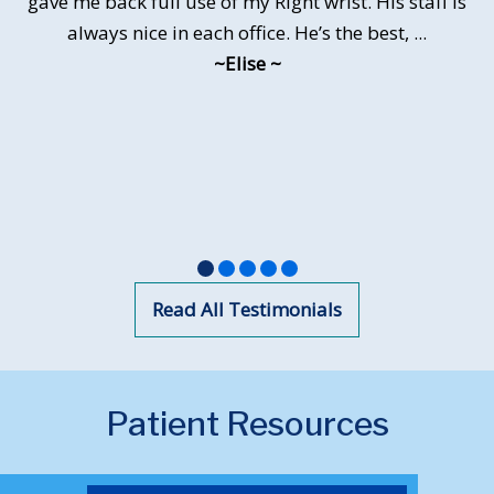
gave me back full use of my Right wrist. His staff is
of general anesthesia. My surgery site healed well
and I began to feel better hand function very
always nice in each office. He’s the best, ...
quickly. I...
~Elise ~
~Lisa Gininger~
•
•
•
•
•
Read All Testimonials
Patient Resources