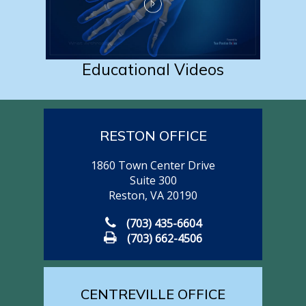
Educational Videos
RESTON OFFICE
1860 Town Center Drive
Suite 300
Reston, VA 20190
(703) 435-6604
(703) 662-4506