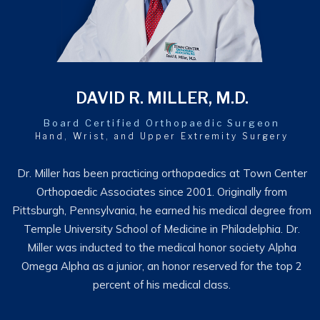
DAVID R. MILLER, M.D.
Board Certified Orthopaedic Surgeon
Hand, Wrist, and Upper Extremity Surgery
Dr. Miller has been practicing orthopaedics at Town Center
Orthopaedic Associates since 2001. Originally from
Pittsburgh, Pennsylvania, he earned his medical degree from
Temple University School of Medicine in Philadelphia. Dr.
Miller was inducted to the medical honor society Alpha
Omega Alpha as a junior, an honor reserved for the top 2
percent of his medical class.