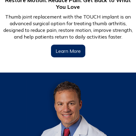
Restore Motion. Reduce Pain. Get Back to What
You Love
Thumb joint replacement with the TOUCH implant is an
advanced surgical option for treating thumb arthritis,
designed to reduce pain, restore motion, improve strength,
and help patients return to daily activities faster.
Learn More