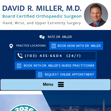
RATE DR. MILLER
PRACTICE LOCATIONS
BOOK NOW WITH DR. MILLER
(703) 435-6604
(24/7)
BOOK WITH DR. MILLER’S NURSE PRACTITIONER
REQUEST ONLINE APPOINTMENT
Menu