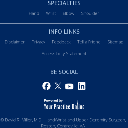
SPECIALTIES
Hand
Wrist
Elbow
Shoulder
INFO LINKS
Disclaimer
Privacy
Feedback
Tell a Friend
Sitemap
Accessibility Statement
BE SOCIAL
© David R. Miller, M.D., Hand/Wrist and Upper Extremity Surgeon,