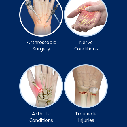
Arthroscopic
Nerve
Surgery
Conditions
Arthritic
Traumatic
Conditions
Injuries