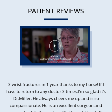
PATIENT REVIEWS
3 wrist fractures in 1 year thanks to my horse! If I
Dr. Miller was terrific in diagnosing and then
have to return to any doctor 3 times,I’m so glad it’s
correcting my ulner nerve entrapment. I chose
LOCAL ANESTHESIA!!! and it went perfectly. My
Dr.Miller. He always cheers me up and is so
recovery time was fantastic without the downsides
compassionate. He is an excellent surgeon and