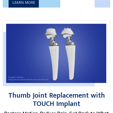
LEARN MORE
Thumb Joint Replacement with
TOUCH Implant