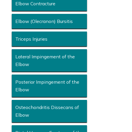
Elbow Contracture
Elbow (Olecranon) Bursitis
Triceps Injuries
Lateral Impingement of the
Elbow
Posterior Impingement of the
Elbow
Osteochondritis Dissecans of
Elbow