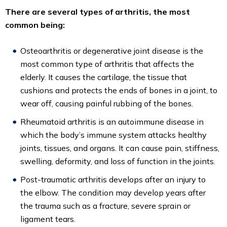
There are several types of arthritis, the most
common being:
Osteoarthritis or degenerative joint disease is the
most common type of arthritis that affects the
elderly. It causes the cartilage, the tissue that
cushions and protects the ends of bones in a joint, to
wear off, causing painful rubbing of the bones.
Rheumatoid arthritis is an autoimmune disease in
which the body’s immune system attacks healthy
joints, tissues, and organs. It can cause pain, stiffness,
swelling, deformity, and loss of function in the joints.
Post-traumatic arthritis develops after an injury to
the elbow. The condition may develop years after
the trauma such as a fracture, severe sprain or
ligament tears.