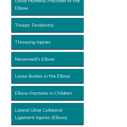
Distal Humerus Fractures of the
Elbow
Triceps Tendonitis
Throwing Injuries
Nursemaid's Elbow
Loose Bodies in the Elbow
Elbow Fractures in Children
Lateral Ulnar Collateral
Ligament Injuries (Elbow)