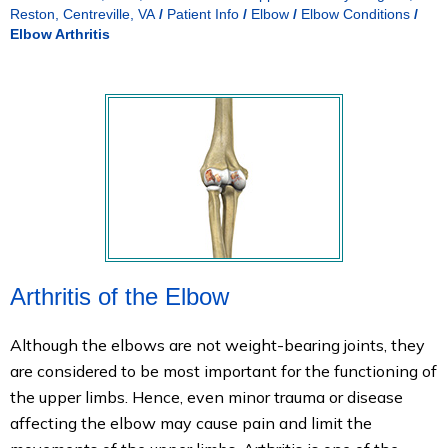
Reston, Centreville, VA
/
Patient Info
/
Elbow
/
Elbow Conditions
/
Elbow Arthritis
Arthritis of the Elbow
Although the elbows are not weight-bearing joints, they
are considered to be most important for the functioning of
the upper limbs. Hence, even minor trauma or disease
affecting the elbow may cause pain and limit the