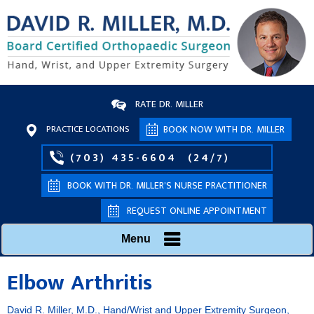
RATE DR. MILLER
PRACTICE LOCATIONS
BOOK NOW WITH DR. MILLER
(703) 435-6604
(24/7)
BOOK WITH DR. MILLER’S NURSE PRACTITIONER
REQUEST ONLINE APPOINTMENT
Menu
Elbow Arthritis
David R. Miller, M.D., Hand/Wrist and Upper Extremity Surgeon,