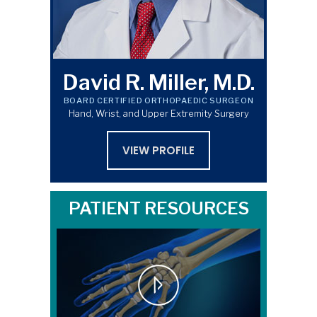
David R. Miller, M.D.
BOARD CERTIFIED ORTHOPAEDIC SURGEON
Hand, Wrist, and Upper Extremity Surgery
VIEW PROFILE
PATIENT RESOURCES