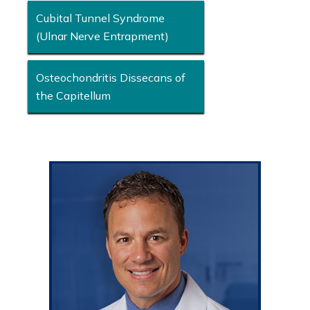
Cubital Tunnel Syndrome
(Ulnar Nerve Entrapment)
Osteochondritis Dissecans of
the Capitellum