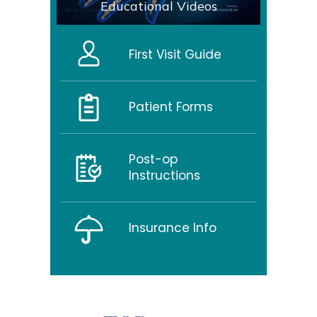
Educational Videos
First Visit Guide
Patient Forms
Post-op
Instructions
Insurance Info