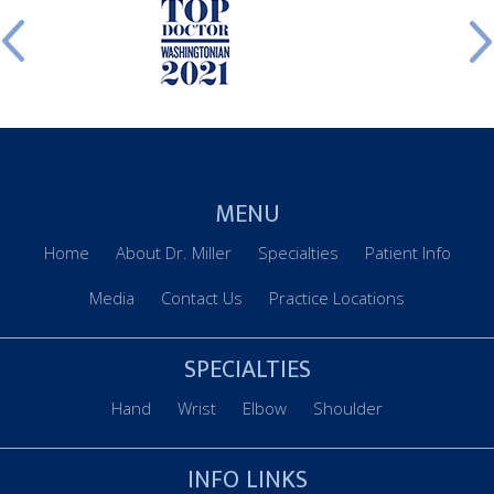
MENU
Home
About Dr. Miller
Specialties
Patient Info
Media
Contact Us
Practice Locations
SPECIALTIES
Hand
Wrist
Elbow
Shoulder
INFO LINKS