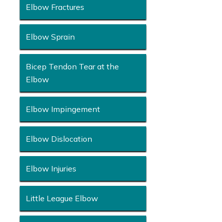
Elbow Fractures
Elbow Sprain
Bicep Tendon Tear at the
Elbow
Elbow Impingement
Elbow Dislocation
Elbow Injuries
Little League Elbow