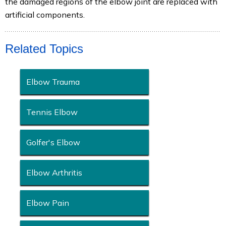
the damaged regions of the elbow joint are replaced with
artificial components.
Related Topics
Elbow Trauma
Tennis Elbow
Golfer's Elbow
Elbow Arthritis
Elbow Pain