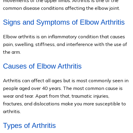
movements of the upper limbs. Arthritis is one of the
common disease conditions affecting the elbow joint.
Signs and Symptoms of Elbow Arthritis
Elbow arthritis is an inflammatory condition that causes
pain, swelling, stiffness, and interference with the use of
the arm.
Causes of Elbow Arthritis
Arthritis can affect all ages but is most commonly seen in
people aged over 40 years. The most common cause is
wear and tear. Apart from that, traumatic injuries,
fractures, and dislocations make you more susceptible to
arthritis.
Types of Arthritis