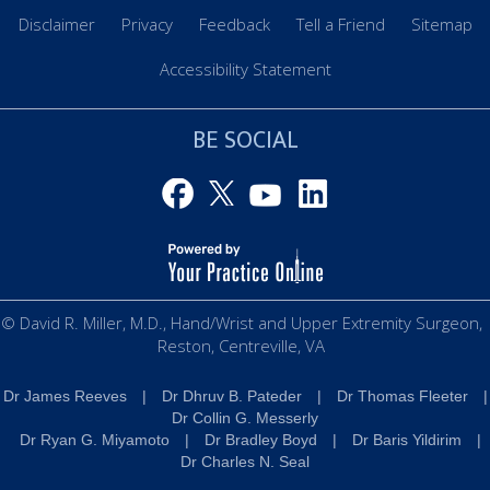
Disclaimer
Privacy
Feedback
Tell a Friend
Sitemap
Accessibility Statement
BE SOCIAL
© David R. Miller, M.D., Hand/Wrist and Upper Extremity Surgeon,
Reston, Centreville, VA
Dr James Reeves
|
Dr Dhruv B. Pateder
|
Dr Thomas Fleeter
|
Dr Collin G. Messerly
Dr Ryan G. Miyamoto
|
Dr Bradley Boyd
|
Dr Baris Yildirim
|
Dr Charles N. Seal