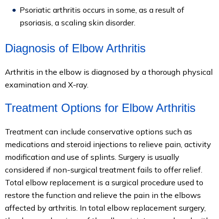
Psoriatic arthritis occurs in some, as a result of
psoriasis, a scaling skin disorder.
Diagnosis of Elbow Arthritis
Arthritis in the elbow is diagnosed by a thorough physical
examination and X-ray.
Treatment Options for Elbow Arthritis
Treatment can include conservative options such as
medications and steroid injections to relieve pain, activity
modification and use of splints. Surgery is usually
considered if non-surgical treatment fails to offer relief.
Total elbow replacement is a surgical procedure used to
restore the function and relieve the pain in the elbows
affected by arthritis. In total elbow replacement surgery,