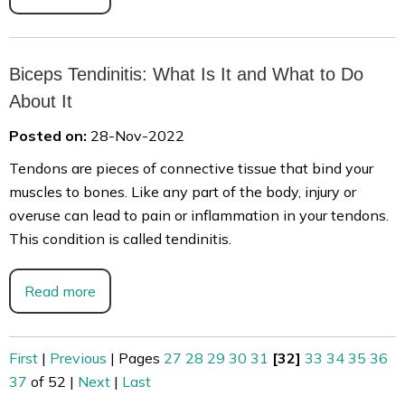
Biceps Tendinitis: What Is It and What to Do
About It
Posted on:
28-Nov-2022
Tendons are pieces of connective tissue that bind your
muscles to bones. Like any part of the body, injury or
overuse can lead to pain or inflammation in your tendons.
This condition is called tendinitis.
Read more
First
|
Previous
|
Pages
27
28
29
30
31
[32]
33
34
35
36
37
of 52
|
Next
|
Last