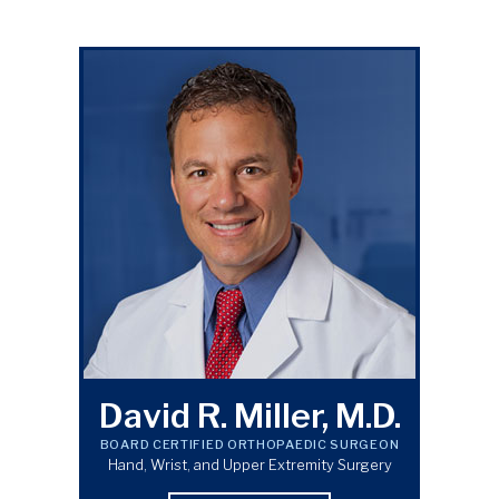
David R. Miller, M.D.
BOARD CERTIFIED ORTHOPAEDIC SURGEON
Hand, Wrist, and Upper Extremity Surgery