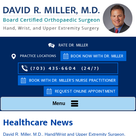
RATE DR. MILLER
PRACTICE LOCATIONS
BOOK NOW WITH DR. MILLER
(703) 435-6604
(24/7)
BOOK WITH DR. MILLER’S NURSE PRACTITIONER
REQUEST ONLINE APPOINTMENT
Menu
Healthcare News
David R. Miller, M.D., Hand/Wrist and Upper Extremity Surgeon,