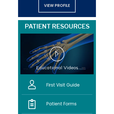
VIEW PROFILE
PATIENT RESOURCES
Educational Videos
First Visit Guide
Patient Forms