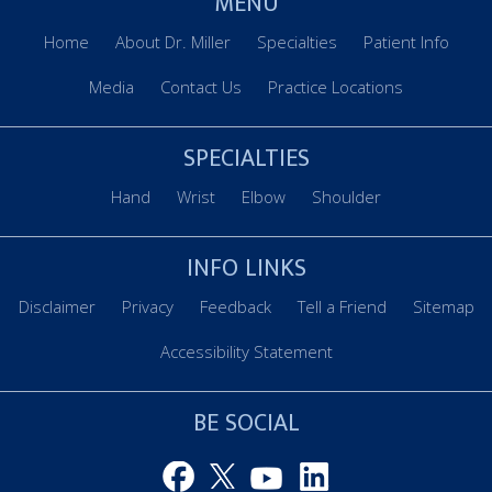
MENU
Home
About Dr. Miller
Specialties
Patient Info
Media
Contact Us
Practice Locations
SPECIALTIES
Hand
Wrist
Elbow
Shoulder
INFO LINKS
Disclaimer
Privacy
Feedback
Tell a Friend
Sitemap
Accessibility Statement
BE SOCIAL