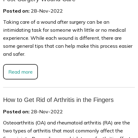
Posted on:
28-Nov-2022
Taking care of a wound after surgery can be an
intimidating task for someone with little or no medical
experience. While each wound is different, there are
some general tips that can help make this process easier
and safer.
Read more
How to Get Rid of Arthritis in the Fingers
Posted on:
28-Nov-2022
Osteoarthritis (OA) and rheumatoid arthritis (RA) are the
two types of arthritis that most commonly affect the