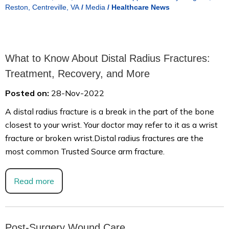
Reston, Centreville, VA
/
Media
/
Healthcare News
What to Know About Distal Radius Fractures:
Treatment, Recovery, and More
Posted on:
28-Nov-2022
A distal radius fracture is a break in the part of the bone
closest to your wrist. Your doctor may refer to it as a wrist
fracture or broken wrist.Distal radius fractures are the
most common Trusted Source arm fracture.
Read more
Post-Surgery Wound Care