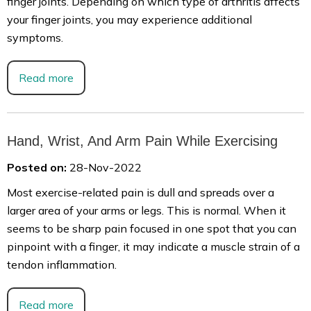
finger joints. Depending on which type of arthritis affects
your finger joints, you may experience additional
symptoms.
Read more
Hand, Wrist, And Arm Pain While Exercising
Posted on:
28-Nov-2022
Most exercise-related pain is dull and spreads over a
larger area of your arms or legs. This is normal. When it
seems to be sharp pain focused in one spot that you can
pinpoint with a finger, it may indicate a muscle strain of a
tendon inflammation.
Read more