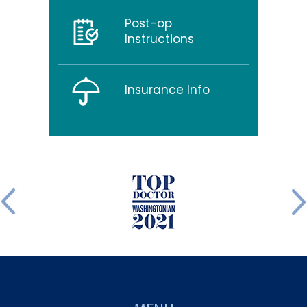
Post-op
Instructions
Insurance Info