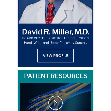
David R. Miller, M.D.
BOARD CERTIFIED ORTHOPAEDIC SURGEON
Hand, Wrist, and Upper Extremity Surgery
VIEW PROFILE
PATIENT RESOURCES