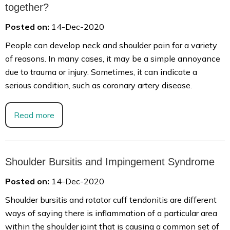
together?
Posted on:
14-Dec-2020
People can develop neck and shoulder pain for a variety
of reasons. In many cases, it may be a simple annoyance
due to trauma or injury. Sometimes, it can indicate a
serious condition, such as coronary artery disease.
Read more
Shoulder Bursitis and Impingement Syndrome
Posted on:
14-Dec-2020
Shoulder bursitis and rotator cuff tendonitis are different
ways of saying there is inflammation of a particular area
within the shoulder joint that is causing a common set of