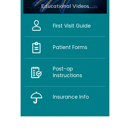
Educational Videos
First Visit Guide
Patient Forms
Post-op
Instructions
Insurance Info