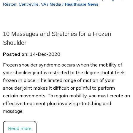
Reston, Centreville, VA
/
Media
/
Healthcare News
10 Massages and Stretches for a Frozen
Shoulder
Posted on:
14-Dec-2020
Frozen shoulder syndrome occurs when the mobility of
your shoulder joint is restricted to the degree that it feels
frozen in place. The limited range of motion of your
shoulder joint makes it difficult or painful to perform
certain movements. To regain mobility, you must create an
effective treatment plan involving stretching and
massage.
Read more