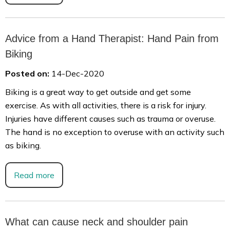
Advice from a Hand Therapist: Hand Pain from
Biking
Posted on:
14-Dec-2020
Biking is a great way to get outside and get some
exercise. As with all activities, there is a risk for injury.
Injuries have different causes such as trauma or overuse.
The hand is no exception to overuse with an activity such
as biking.
Read more
What can cause neck and shoulder pain