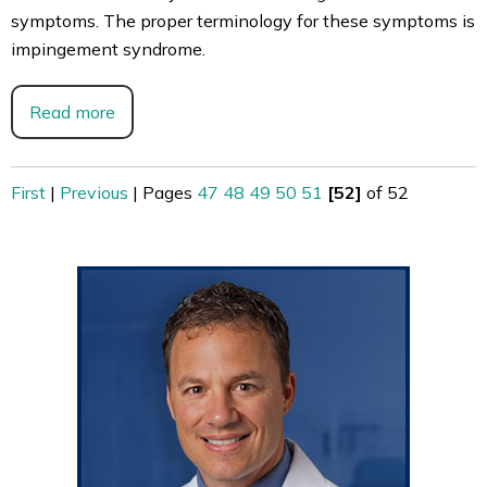
symptoms. The proper terminology for these symptoms is
impingement syndrome.
Read more
First
|
Previous
|
Pages
47
48
49
50
51
[52]
of 52