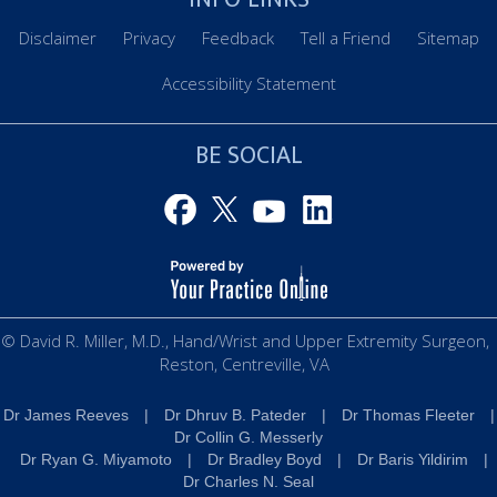
Disclaimer
Privacy
Feedback
Tell a Friend
Sitemap
Accessibility Statement
BE SOCIAL
© David R. Miller, M.D., Hand/Wrist and Upper Extremity Surgeon,
Reston, Centreville, VA
Dr James Reeves
|
Dr Dhruv B. Pateder
|
Dr Thomas Fleeter
|
Dr Collin G. Messerly
Dr Ryan G. Miyamoto
|
Dr Bradley Boyd
|
Dr Baris Yildirim
|
Dr Charles N. Seal