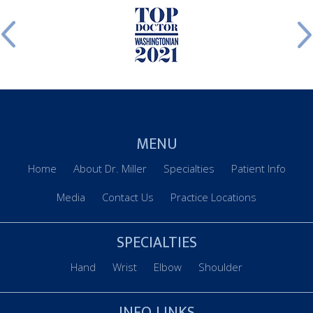
MENU
Home
About Dr. Miller
Specialties
Patient Info
Media
Contact Us
Practice Locations
SPECIALTIES
Hand
Wrist
Elbow
Shoulder
INFO LINKS