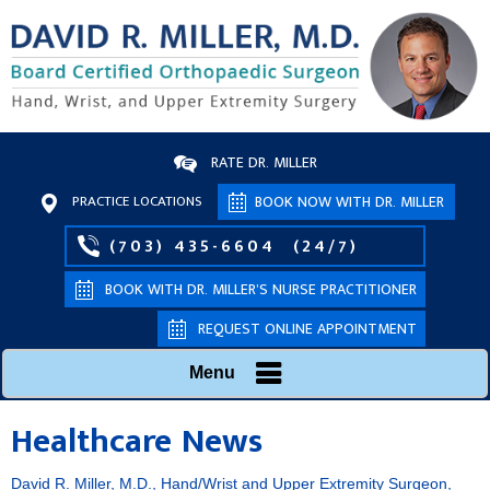
RATE DR. MILLER
PRACTICE LOCATIONS
BOOK NOW WITH DR. MILLER
(703) 435-6604
(24/7)
BOOK WITH DR. MILLER’S NURSE PRACTITIONER
REQUEST ONLINE APPOINTMENT
Menu
Healthcare News
David R. Miller, M.D., Hand/Wrist and Upper Extremity Surgeon,