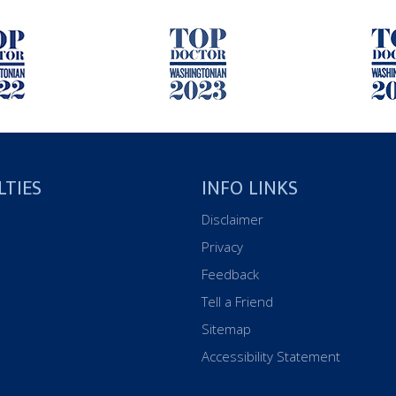
LTIES
INFO LINKS
Disclaimer
Privacy
Feedback
Tell a Friend
Sitemap
Accessibility Statement