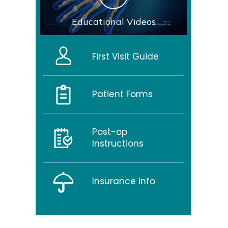
Educational Videos
First Visit Guide
Patient Forms
Post-op
Instructions
Insurance Info