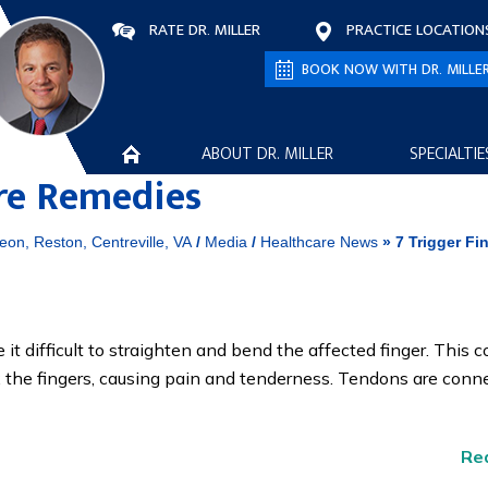
RATE DR. MILLER
PRACTICE LOCATION
BOOK NOW WITH DR. MILLE
ABOUT DR. MILLER
SPECIALTIE
are Remedies
eon, Reston, Centreville, VA
/
Media
/
Healthcare News
»
7 Trigger Fi
it difficult to straighten and bend the affected finger. This c
x the fingers, causing pain and tenderness. Tendons are conn
Re