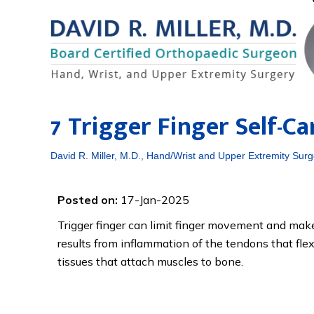
7 Trigger Finger Self-C
David R. Miller, M.D., Hand/Wrist and Upper Extremity Surg
Posted on:
17-Jan-2025
Trigger finger can limit finger movement and make 
results from inflammation of the tendons that fle
tissues that attach muscles to bone.