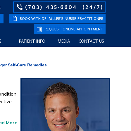
(703) 435-6604
(24/7)
S
R
BOOK WITH DR. MILLER’S NURSE PRACTITIONER
REQUEST ONLINE APPOINTMENT
S
PATIENT INFO
MEDIA
CONTACT US
nger Self-Care Remedies
ondition
ective
ad More