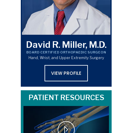
David R. Miller, M.D.
BOARD CERTIFIED ORTHOPAEDIC SURGEON
Hand, Wrist, and Upper Extremity Surgery
VIEW PROFILE
PATIENT RESOURCES