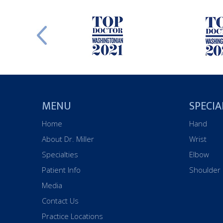
MENU
SPECIA
Home
Hand
About Dr. Miller
Wrist
Specialties
Elbow
Patient Info
Shoulder
Media
Contact Us
Practice Locations