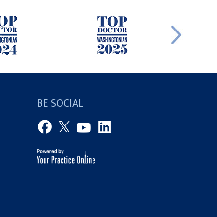
BE SOCIAL