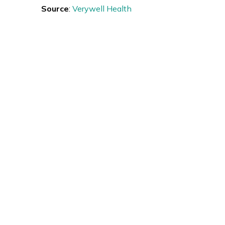
Source
:
Verywell Health