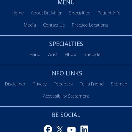
MENU
Home
About Dr. Miller
Specialties
Patient Info
Media
Contact Us
Practice Locations
SPECIALTIES
Hand
Wrist
Elbow
Shoulder
INFO LINKS
Disclaimer
Privacy
Feedback
Tell a Friend
Sitemap
Accessibility Statement
BE SOCIAL