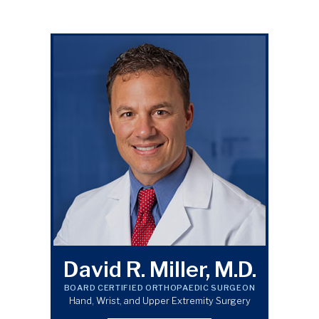
David R. Miller, M.D.
BOARD CERTIFIED ORTHOPAEDIC SURGEON
Hand, Wrist, and Upper Extremity Surgery