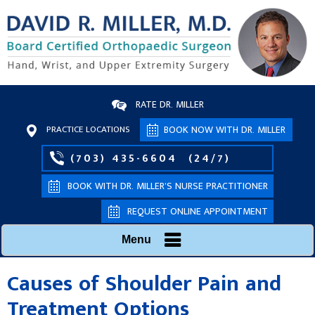
RATE DR. MILLER
PRACTICE LOCATIONS
BOOK NOW WITH DR. MILLER
(703) 435-6604
(24/7)
BOOK WITH DR. MILLER’S NURSE PRACTITIONER
REQUEST ONLINE APPOINTMENT
Menu
Causes of Shoulder Pain and
Treatment Options