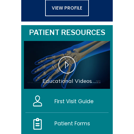
VIEW PROFILE
PATIENT RESOURCES
Educational Videos
First Visit Guide
Patient Forms