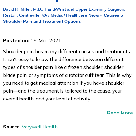
David R. Miller, M.D., Hand/Wrist and Upper Extremity Surgeon,
Reston, Centreville, VA
/
Media
/
Healthcare News
»
Causes of
Shoulder Pain and Treatment Options
Posted on:
15-Mar-2021
Shoulder pain has many different causes and treatments.
It isn't easy to know the difference between different
types of shoulder pain, like a frozen shoulder, shoulder
blade pain, or symptoms of a rotator cuff tear. This is why
you need to get medical attention if you have shoulder
pain—and the treatment is tailored to the cause, your
overall health, and your level of activity.
Read More
Source
:
Verywell Health