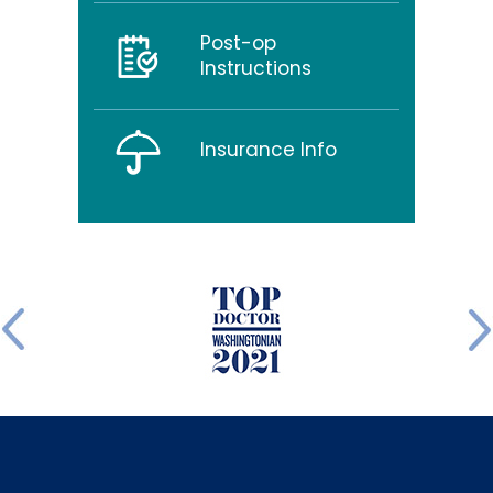
Post-op
Instructions
Insurance Info