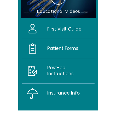
Educational Videos
First Visit Guide
Patient Forms
Post-op
Instructions
Insurance Info