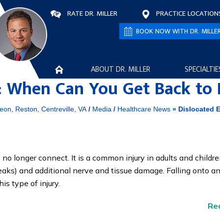
RATE DR. MILLER
PRACTICE LOCATION
BOOK NOW WITH DR. MILLE
ABOUT DR. MILLER
SPECIALTIE
y: When Can You Get Back to
eon, Reston, Centreville, VA
/
Media
/
Healthcare News
»
Dislocated E
o longer connect. It is a common injury in adults and childr
aks) and additional nerve and tissue damage. Falling onto a
s type of injury.
Re