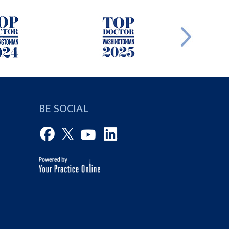
BE SOCIAL