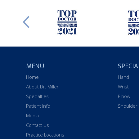
MENU
SPECIA
Home
Hand
About Dr. Miller
Wrist
Specialties
Elbow
Patient Info
Shoulder
Media
Contact Us
Practice Locations