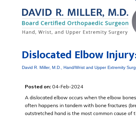
Dislocated Elbow Injur
David R. Miller, M.D., Hand/Wrist and Upper Extremity Surg
Posted on:
04-Feb-2024
A dislocated elbow occurs when the elbow bones n
often happens in tandem with bone fractures (bre
outstretched hand is the most common cause of thi