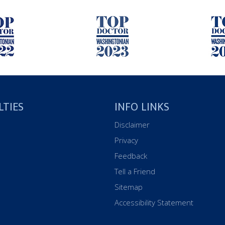
LTIES
INFO LINKS
Disclaimer
Privacy
Feedback
Tell a Friend
Sitemap
Accessibility Statement