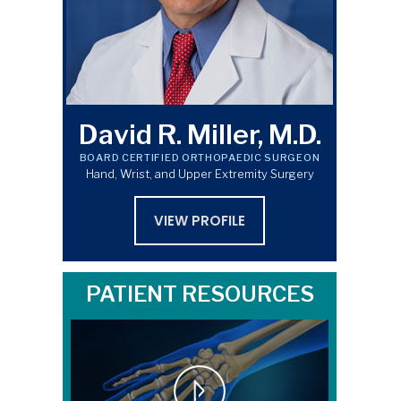
David R. Miller, M.D.
BOARD CERTIFIED ORTHOPAEDIC SURGEON
Hand, Wrist, and Upper Extremity Surgery
VIEW PROFILE
PATIENT RESOURCES