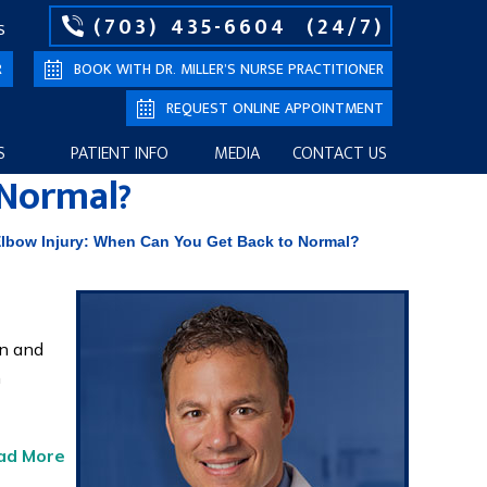
(703) 435-6604
(24/7)
S
R
BOOK WITH DR. MILLER’S NURSE PRACTITIONER
REQUEST ONLINE APPOINTMENT
S
PATIENT INFO
MEDIA
CONTACT US
 Normal?
lbow Injury: When Can You Get Back to Normal?
en and
n
ad More