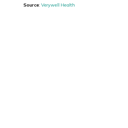
Source
:
Verywell Health