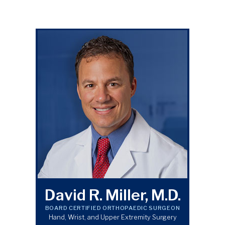
David R. Miller, M.D.
BOARD CERTIFIED ORTHOPAEDIC SURGEON
Hand, Wrist, and Upper Extremity Surgery