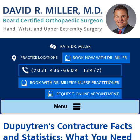
RATE DR. MILLER
PRACTICE LOCATIONS
BOOK NOW WITH DR. MILLER
(703) 435-6604
(24/7)
BOOK WITH DR. MILLER’S NURSE PRACTITIONER
REQUEST ONLINE APPOINTMENT
Menu
Dupuytren's Contracture Facts
and Statistics: What You Need