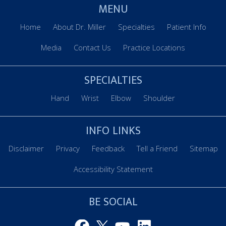
MENU
Home
About Dr. Miller
Specialties
Patient Info
Media
Contact Us
Practice Locations
SPECIALTIES
Hand
Wrist
Elbow
Shoulder
INFO LINKS
Disclaimer
Privacy
Feedback
Tell a Friend
Sitemap
Accessibility Statement
BE SOCIAL