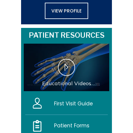
VIEW PROFILE
PATIENT RESOURCES
Educational Videos
First Visit Guide
Patient Forms