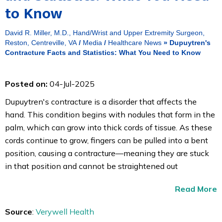
to Know
David R. Miller, M.D., Hand/Wrist and Upper Extremity Surgeon,
Reston, Centreville, VA
/
Media
/
Healthcare News
»
Dupuytren's
Contracture Facts and Statistics: What You Need to Know
Posted on:
04-Jul-2025
Dupuytren's contracture is a disorder that affects the
hand. This condition begins with nodules that form in the
palm, which can grow into thick cords of tissue. As these
cords continue to grow, fingers can be pulled into a bent
position, causing a contracture—meaning they are stuck
in that position and cannot be straightened out
Read More
Source
:
Verywell Health