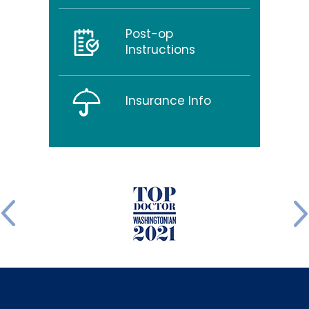
Post-op
Instructions
Insurance Info