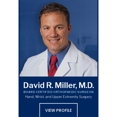
David R. Miller, M.D.
BOARD CERTIFIED ORTHOPAEDIC SURGEON
Hand, Wrist, and Upper Extremity Surgery
VIEW PROFILE