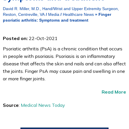
David R. Miller, M.D., Hand/Wrist and Upper Extremity Surgeon,
Reston, Centreville, VA
/
Media
/
Healthcare News
»
Finger
psoriatic arthritis: Symptoms and treatment
Posted on:
22-Oct-2021
Psoriatic arthritis (PsA) is a chronic condition that occurs
in people with psoriasis. Psoriasis is an inflammatory
disease that affects the skin and nails and can also affect
the joints. Finger PsA may cause pain and swelling in one
or more finger joints.
Read More
Source
:
Medical News Today