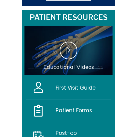
PATIENT RESOURCES
Educational Videos
First Visit Guide
Patient Forms
Post-op