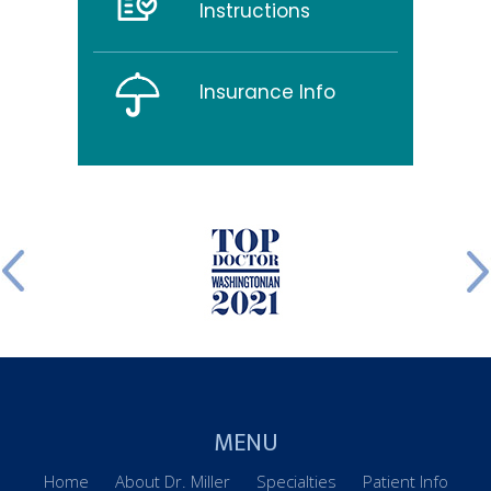
Instructions
Insurance Info
MENU
Home
About Dr. Miller
Specialties
Patient Info