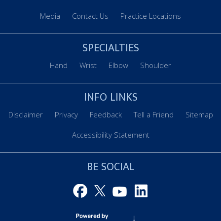
Media
Contact Us
Practice Locations
SPECIALTIES
Hand
Wrist
Elbow
Shoulder
INFO LINKS
Disclaimer
Privacy
Feedback
Tell a Friend
Sitemap
Accessibility Statement
BE SOCIAL