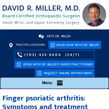
RATE DR. MILLER
PRACTICE LOCATIONS
BOOK NOW WITH DR. MILLER
(703) 435-6604
(24/7)
BOOK WITH DR. MILLER’S NURSE PRACTITIONER
REQUEST ONLINE APPOINTMENT
Menu
Finger psoriatic arthritis:
Symptoms and treatment