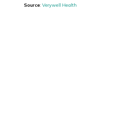
Source
:
Verywell Health