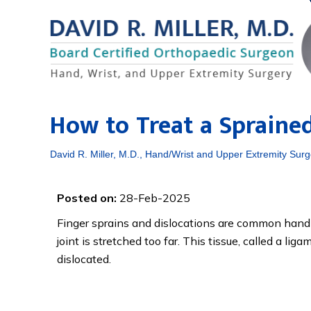
How to Treat a Spraine
David R. Miller, M.D., Hand/Wrist and Upper Extremity Surg
Posted on:
28-Feb-2025
Finger sprains and dislocations are common hand 
joint is stretched too far. This tissue, called a li
dislocated.