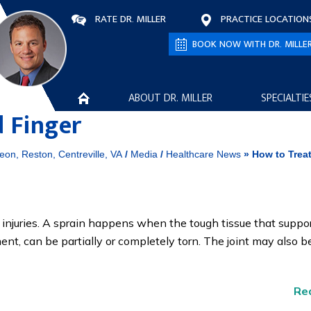
RATE DR. MILLER
PRACTICE LOCATION
BOOK NOW WITH DR. MILLE
ABOUT DR. MILLER
SPECIALTIE
d Finger
eon, Reston, Centreville, VA
/
Media
/
Healthcare News
»
How to Treat
injuries. A sprain happens when the tough tissue that suppor
gament, can be partially or completely torn. The joint may also b
Re