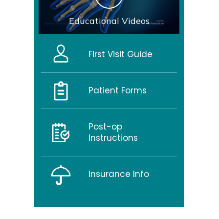
Educational Videos
First Visit Guide
Patient Forms
Post-op
Instructions
Insurance Info