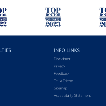
LTIES
INFO LINKS
Disclaimer
Privacy
Feedback
Tell a Friend
Sitemap
Accessibility Statement