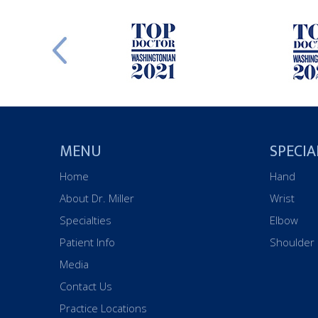
MENU
SPECIA
Home
Hand
About Dr. Miller
Wrist
Specialties
Elbow
Patient Info
Shoulder
Media
Contact Us
Practice Locations