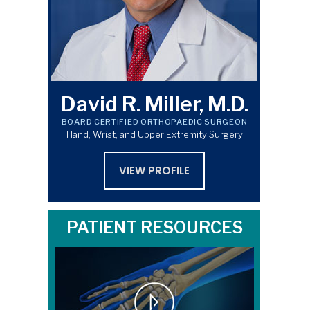
David R. Miller, M.D.
BOARD CERTIFIED ORTHOPAEDIC SURGEON
Hand, Wrist, and Upper Extremity Surgery
VIEW PROFILE
PATIENT RESOURCES