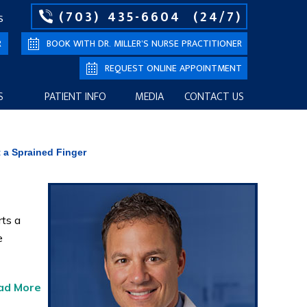
(703) 435-6604
(24/7)
S
R
BOOK WITH DR. MILLER’S NURSE PRACTITIONER
REQUEST ONLINE APPOINTMENT
S
PATIENT INFO
MEDIA
CONTACT US
 a Sprained Finger
ts a
e
ad More