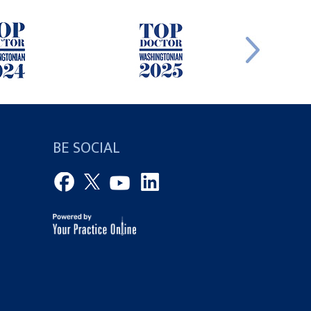
BE SOCIAL