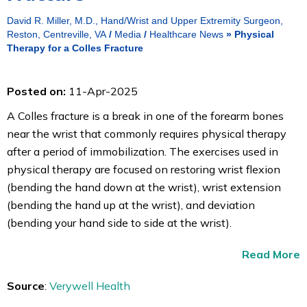
David R. Miller, M.D., Hand/Wrist and Upper Extremity Surgeon,
Reston, Centreville, VA
/
Media
/
Healthcare News
»
Physical
Therapy for a Colles Fracture
Posted on:
11-Apr-2025
A Colles fracture is a break in one of the forearm bones
near the wrist that commonly requires physical therapy
after a period of immobilization. The exercises used in
physical therapy are focused on restoring wrist flexion
(bending the hand down at the wrist), wrist extension
(bending the hand up at the wrist), and deviation
(bending your hand side to side at the wrist).
Read More
Source
:
Verywell Health