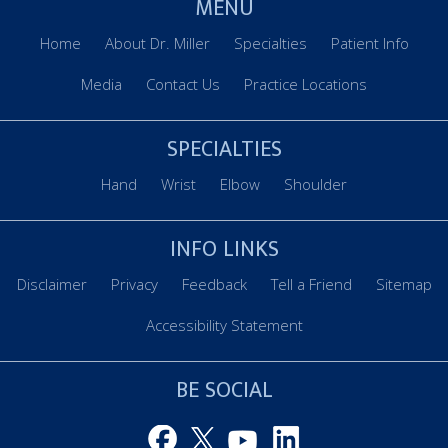
MENU
Home
About Dr. Miller
Specialties
Patient Info
Media
Contact Us
Practice Locations
SPECIALTIES
Hand
Wrist
Elbow
Shoulder
INFO LINKS
Disclaimer
Privacy
Feedback
Tell a Friend
Sitemap
Accessibility Statement
BE SOCIAL