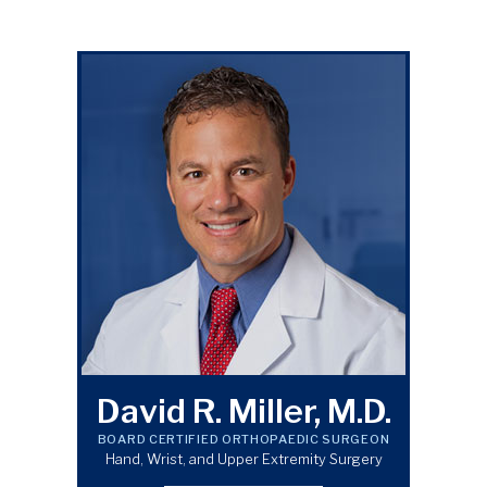
David R. Miller, M.D.
BOARD CERTIFIED ORTHOPAEDIC SURGEON
Hand, Wrist, and Upper Extremity Surgery