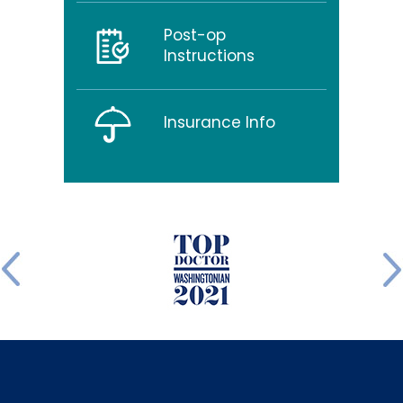
Post-op
Instructions
Insurance Info