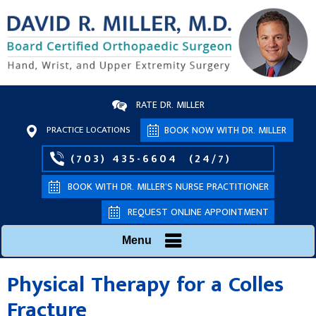
RATE DR. MILLER
PRACTICE LOCATIONS
BOOK NOW WITH DR. MILLER
(703) 435-6604
(24/7)
BOOK WITH DR. MILLER’S NURSE PRACTITIONER
REQUEST ONLINE APPOINTMENT
Menu
Physical Therapy for a Colles
Fracture