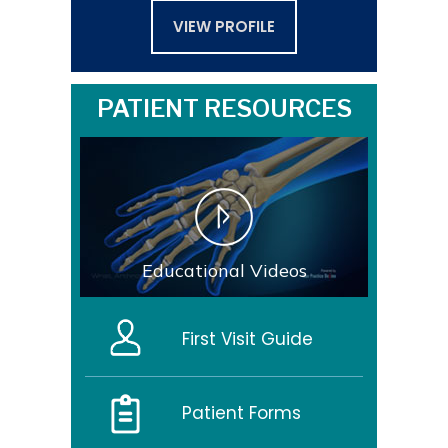
VIEW PROFILE
PATIENT RESOURCES
Educational Videos
First Visit Guide
Patient Forms