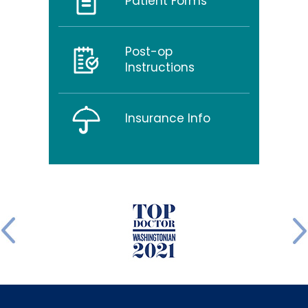
Patient Forms
Post-op
Instructions
Insurance Info