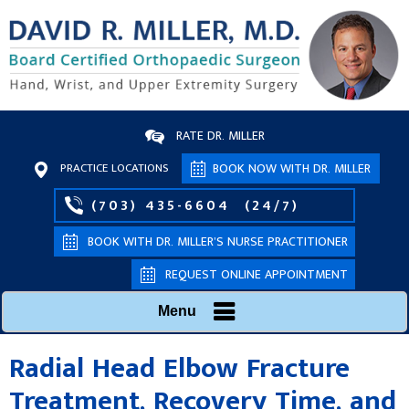
RATE DR. MILLER
PRACTICE LOCATIONS
BOOK NOW WITH DR. MILLER
(703) 435-6604
(24/7)
BOOK WITH DR. MILLER’S NURSE PRACTITIONER
REQUEST ONLINE APPOINTMENT
Menu
Radial Head Elbow Fracture
Treatment, Recovery Time, and