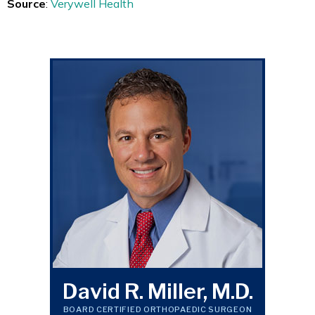
Source
:
Verywell Health
David R. Miller, M.D.
BOARD CERTIFIED ORTHOPAEDIC SURGEON