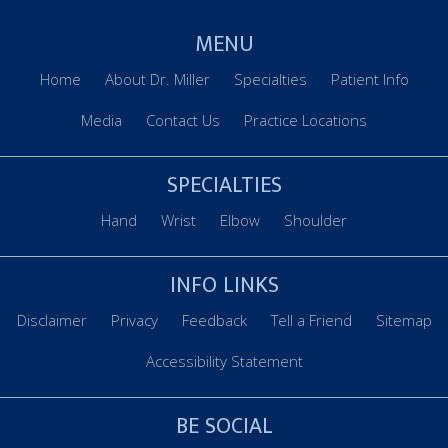
MENU
Home
About Dr. Miller
Specialties
Patient Info
Media
Contact Us
Practice Locations
SPECIALTIES
Hand
Wrist
Elbow
Shoulder
INFO LINKS
Disclaimer
Privacy
Feedback
Tell a Friend
Sitemap
Accessibility Statement
BE SOCIAL