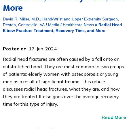
More
David R. Miller, M.D., Hand/Wrist and Upper Extremity Surgeon,
Reston, Centreville, VA
/
Media
/
Healthcare News
»
Radial Head
Elbow Fracture Treatment, Recovery Time, and More
Posted on:
17-Jun-2024
Radial head fractures are often caused by a fall onto an
outstretched hand. They are most common in two groups
of patients: elderly women with osteoporosis or young
men as a result of significant trauma. This article
discusses radial head fractures, what they are, and how
they are treated. It also goes over the average recovery
time for this type of injury.
Read More