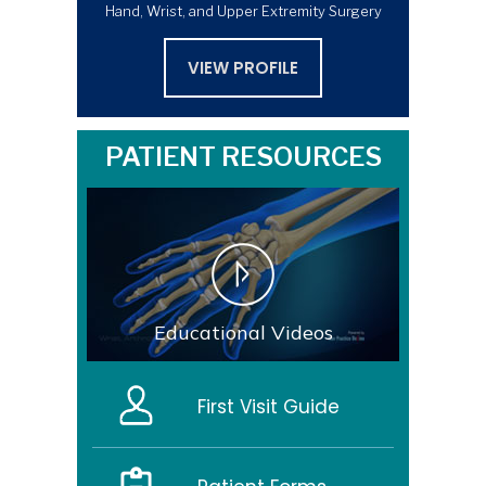
Hand, Wrist, and Upper Extremity Surgery
VIEW PROFILE
PATIENT RESOURCES
Educational Videos
First Visit Guide