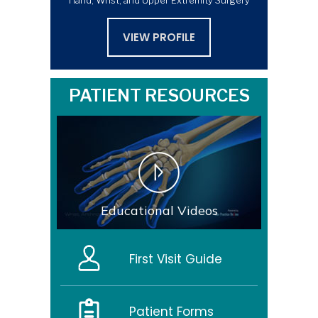
Hand, Wrist, and Upper Extremity Surgery
VIEW PROFILE
PATIENT RESOURCES
Educational Videos
First Visit Guide
Patient Forms