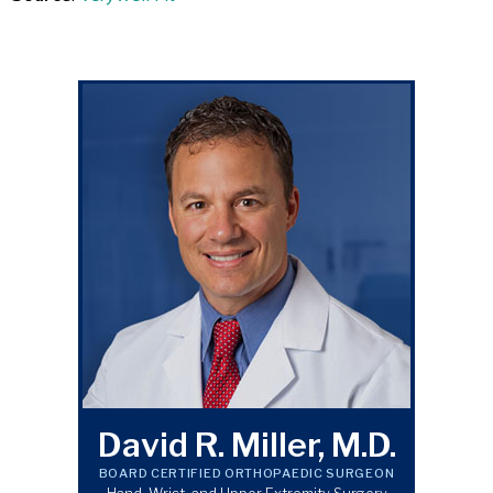
David R. Miller, M.D.
BOARD CERTIFIED ORTHOPAEDIC SURGEON