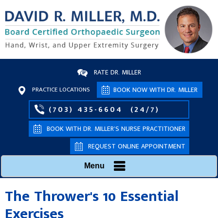
RATE DR. MILLER
PRACTICE LOCATIONS
BOOK NOW WITH DR. MILLER
(703) 435-6604
(24/7)
BOOK WITH DR. MILLER’S NURSE PRACTITIONER
REQUEST ONLINE APPOINTMENT
Menu
The Thrower's 10 Essential
Exercises