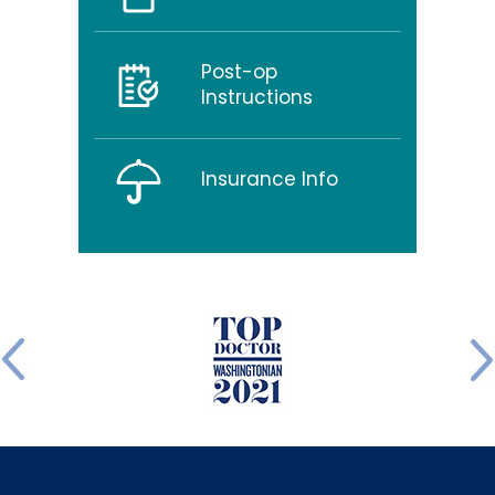
Post-op
Instructions
Insurance Info