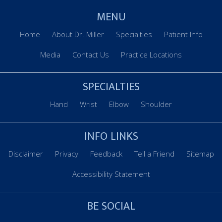
MENU
Home
About Dr. Miller
Specialties
Patient Info
Media
Contact Us
Practice Locations
SPECIALTIES
Hand
Wrist
Elbow
Shoulder
INFO LINKS
Disclaimer
Privacy
Feedback
Tell a Friend
Sitemap
Accessibility Statement
BE SOCIAL