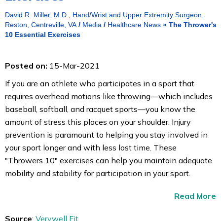
David R. Miller, M.D., Hand/Wrist and Upper Extremity Surgeon,
Reston, Centreville, VA
/
Media
/
Healthcare News
»
The Thrower's
10 Essential Exercises
Posted on:
15-Mar-2021
If you are an athlete who participates in a sport that
requires overhead motions like throwing—which includes
baseball, softball, and racquet sports—you know the
amount of stress this places on your shoulder. Injury
prevention is paramount to helping you stay involved in
your sport longer and with less lost time. These
"Throwers 10" exercises can help you maintain adequate
mobility and stability for participation in your sport.
Read More
Source
:
Verywell Fit