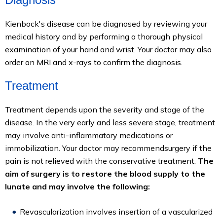
Kienbock's disease can be diagnosed by reviewing your
medical history and by performing a thorough physical
examination of your hand and wrist. Your doctor may also
order an MRI and x-rays to confirm the diagnosis.
Treatment
Treatment depends upon the severity and stage of the
disease. In the very early and less severe stage, treatment
may involve anti-inflammatory medications or
immobilization. Your doctor may recommendsurgery if the
pain is not relieved with the conservative treatment.
The
aim of surgery is to restore the blood supply to the
lunate and may involve the following:
Revascularization involves insertion of a vascularized