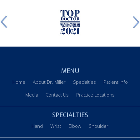
MENU
Home
About Dr. Miller
Specialties
Patient Info
Media
Contact Us
Practice Locations
SPECIALTIES
Hand
Wrist
Elbow
Shoulder