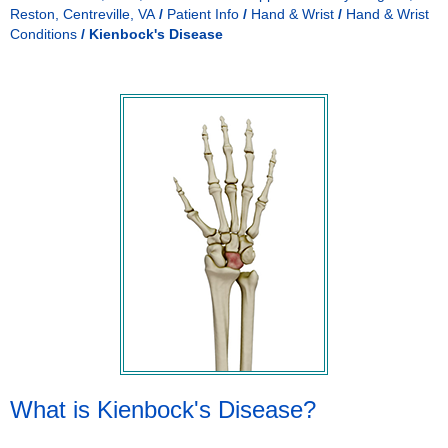
Reston, Centreville, VA
/
Patient Info
/
Hand & Wrist
/
Hand & Wrist
Conditions
/
Kienbock's Disease
What is Kienbock's Disease?