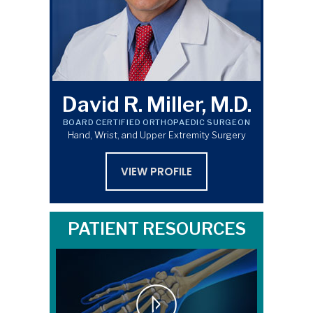
David R. Miller, M.D.
BOARD CERTIFIED ORTHOPAEDIC SURGEON
Hand, Wrist, and Upper Extremity Surgery
VIEW PROFILE
PATIENT RESOURCES