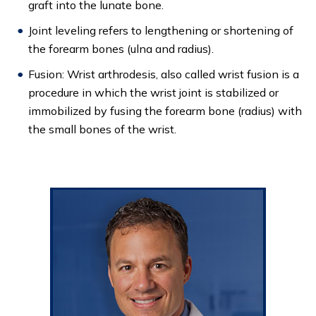
graft into the lunate bone.
Joint leveling refers to lengthening or shortening of
the forearm bones (ulna and radius).
Fusion: Wrist arthrodesis, also called wrist fusion is a
procedure in which the wrist joint is stabilized or
immobilized by fusing the forearm bone (radius) with
the small bones of the wrist.