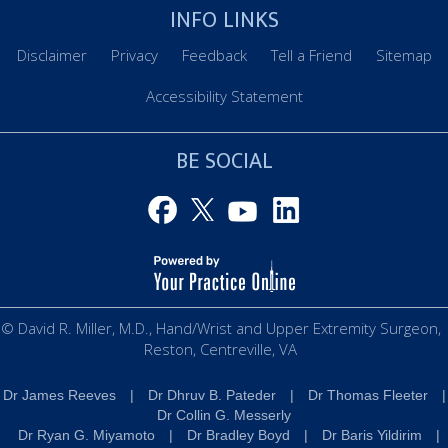
INFO LINKS
Disclaimer
Privacy
Feedback
Tell a Friend
Sitemap
Accessibility Statement
BE SOCIAL
© David R. Miller, M.D., Hand/Wrist and Upper Extremity Surgeon,
Reston, Centreville, VA
Dr James Reeves
|
Dr Dhruv B. Pateder
|
Dr Thomas Fleeter
|
Dr Collin G. Messerly
Dr Ryan G. Miyamoto
|
Dr Bradley Boyd
|
Dr Baris Yildirim
|