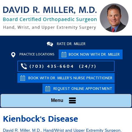
RATE DR. MILLER
PRACTICE LOCATIONS
BOOK NOW WITH DR. MILLER
(703) 435-6604
(24/7)
BOOK WITH DR. MILLER’S NURSE PRACTITIONER
REQUEST ONLINE APPOINTMENT
Menu
Kienbock's Disease
David R. Miller, M.D., Hand/Wrist and Upper Extremity Surgeon,