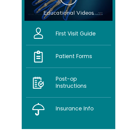
Educational Videos
First Visit Guide
Patient Forms
Post-op
Instructions
Insurance Info