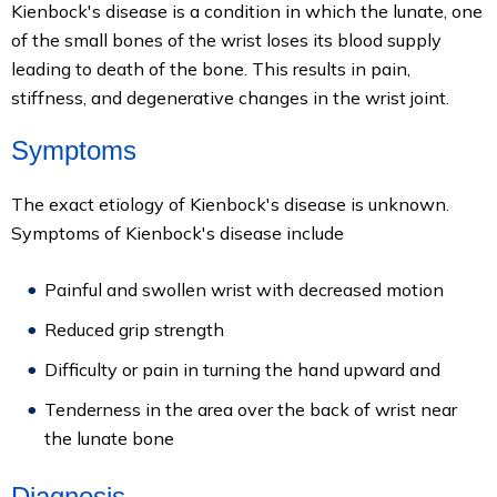
Kienbock's disease is a condition in which the lunate, one
of the small bones of the wrist loses its blood supply
leading to death of the bone. This results in pain,
stiffness, and degenerative changes in the wrist joint.
Symptoms
The exact etiology of Kienbock's disease is unknown.
Symptoms of Kienbock's disease include
Painful and swollen wrist with decreased motion
Reduced grip strength
Difficulty or pain in turning the hand upward and
Tenderness in the area over the back of wrist near
the lunate bone
Diagnosis