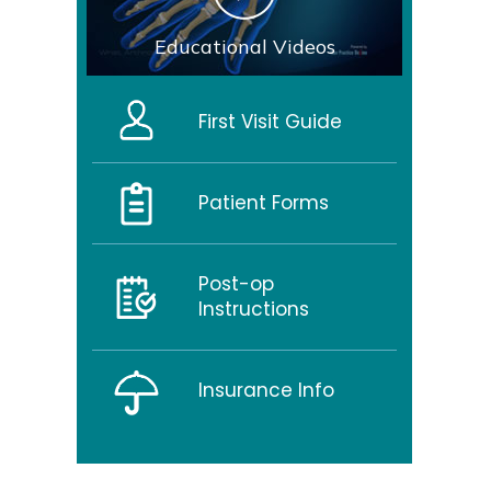
Educational Videos
First Visit Guide
Patient Forms
Post-op
Instructions
Insurance Info