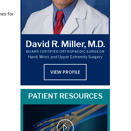
nes for
David R. Miller, M.D.
BOARD CERTIFIED ORTHOPAEDIC SURGEON
Hand, Wrist, and Upper Extremity Surgery
VIEW PROFILE
PATIENT RESOURCES