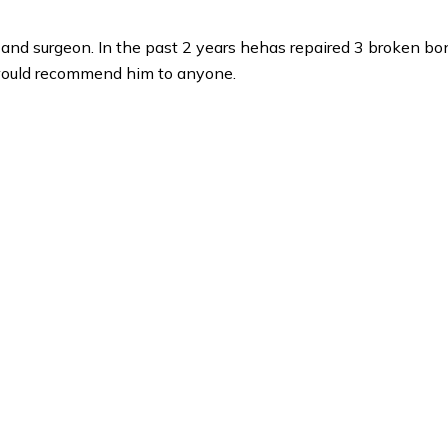
n and surgeon. In the past 2 years hehas repaired 3 broken bo
 would recommend him to anyone.