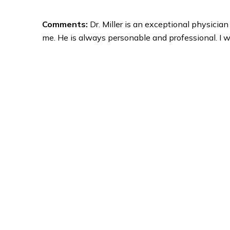
Comments:
Dr. Miller is an exceptional physicia
me. He is always personable and professional. I