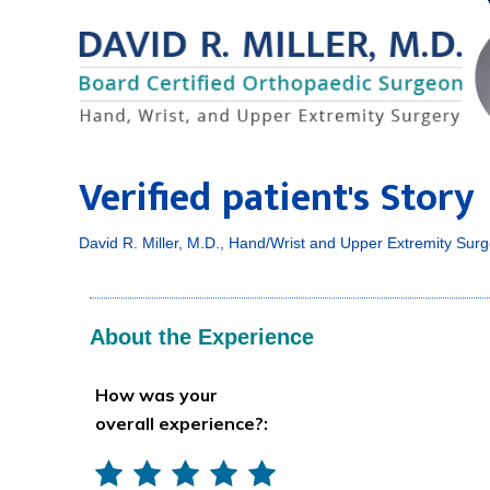
Verified patient's Story
David R. Miller, M.D., Hand/Wrist and Upper Extremity Surg
About the Experience
How was your
overall experience?: