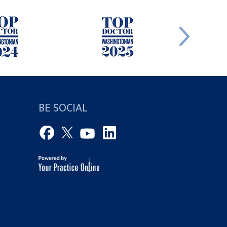
BE SOCIAL