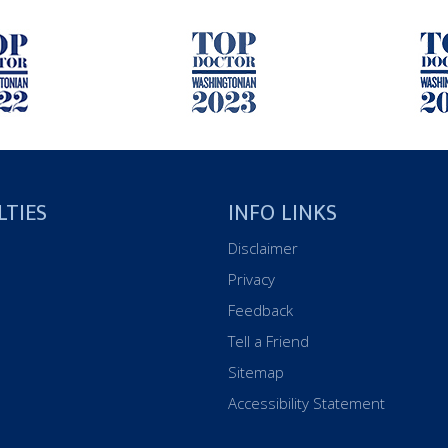
LTIES
INFO LINKS
Disclaimer
Privacy
Feedback
Tell a Friend
Sitemap
Accessibility Statement