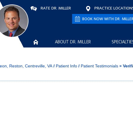
RATE DR. MILLER
PRACTICE LOCATION
BOOK NOW WITH DR. MILLE
ABOUT DR. MILLER
SPECIALTIE
eon, Reston, Centreville, VA
/
Patient Info
/
Patient Testimonials
» Verif