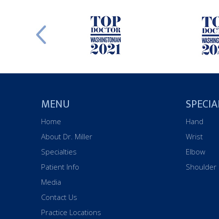
MENU
SPECIA
Home
Hand
About Dr. Miller
Wrist
Specialties
Elbow
Patient Info
Shoulder
Media
Contact Us
Practice Locations