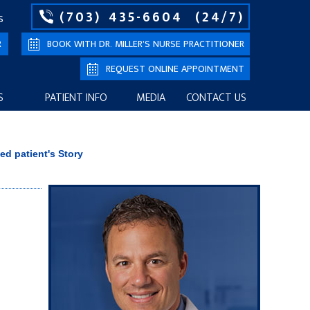
(703) 435-6604
(24/7)
S
R
BOOK WITH DR. MILLER’S NURSE PRACTITIONER
REQUEST ONLINE APPOINTMENT
S
PATIENT INFO
MEDIA
CONTACT US
ied patient's Story