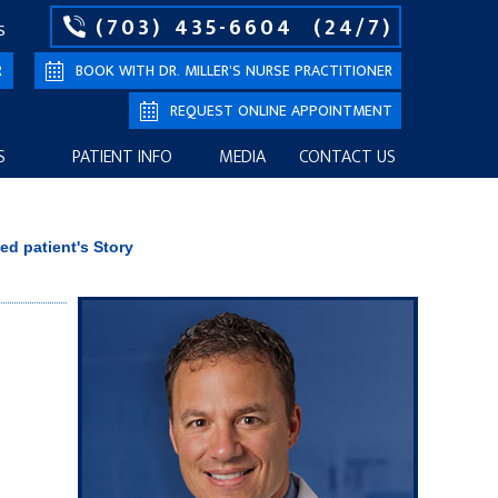
(703) 435-6604
(24/7)
S
R
BOOK WITH DR. MILLER’S NURSE PRACTITIONER
REQUEST ONLINE APPOINTMENT
S
PATIENT INFO
MEDIA
CONTACT US
ied patient's Story