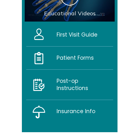
Educational Videos
First Visit Guide
Patient Forms
Post-op
Instructions
Insurance Info