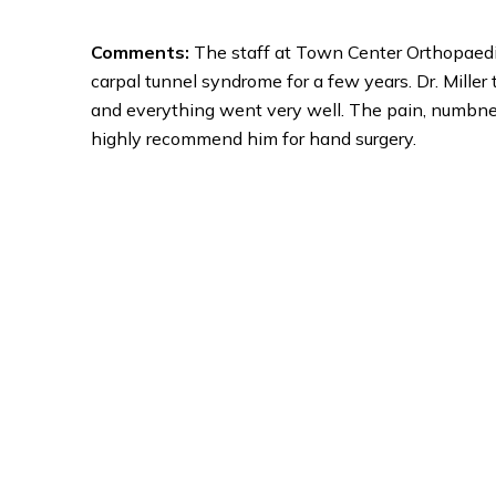
Comments:
The staff at Town Center Orthopaedics
carpal tunnel syndrome for a few years. Dr. Mille
and everything went very well. The pain, numbness 
highly recommend him for hand surgery.