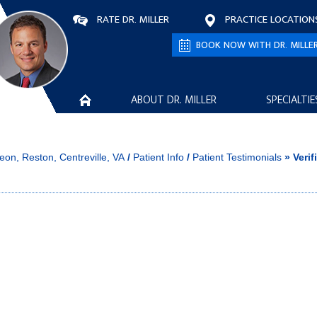
RATE DR. MILLER
PRACTICE LOCATION
BOOK NOW WITH DR. MILLE
ABOUT DR. MILLER
SPECIALTIE
eon, Reston, Centreville, VA
/
Patient Info
/
Patient Testimonials
» Verif