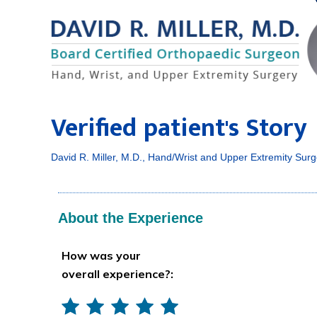
Verified patient's Story
David R. Miller, M.D., Hand/Wrist and Upper Extremity Surg
About the Experience
How was your
overall experience?: