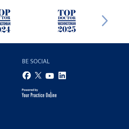
BE SOCIAL