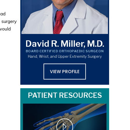
had
 surgery
 would
David R. Miller, M.D.
BOARD CERTIFIED ORTHOPAEDIC SURGEON
Hand, Wrist, and Upper Extremity Surgery
VIEW PROFILE
PATIENT RESOURCES