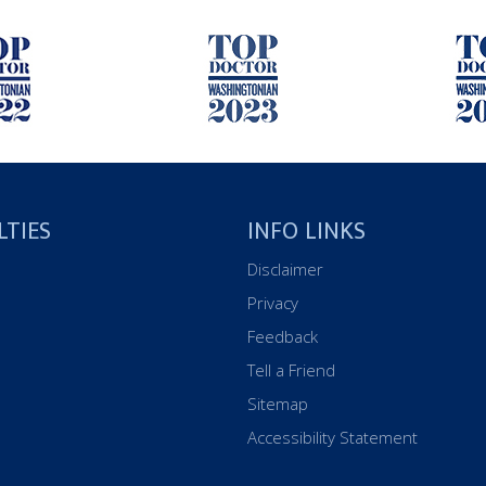
LTIES
INFO LINKS
Disclaimer
Privacy
Feedback
Tell a Friend
Sitemap
Accessibility Statement