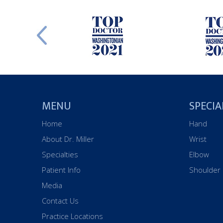
MENU
SPECIA
Home
Hand
About Dr. Miller
Wrist
Specialties
Elbow
Patient Info
Shoulder
Media
Contact Us
Practice Locations