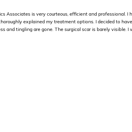
 Associates is very courteous, efficient and professional. I 
r thoroughly explained my treatment options. I decided to have
and tingling are gone. The surgical scar is barely visible. I