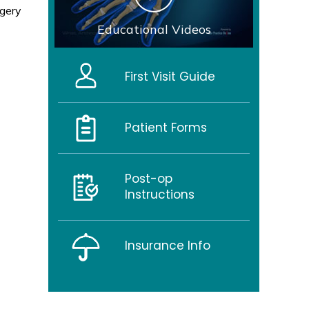
rgery
Educational Videos
First Visit Guide
Patient Forms
Post-op
Instructions
Insurance Info