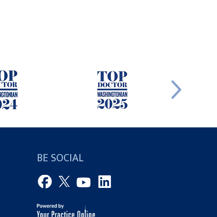
BE SOCIAL