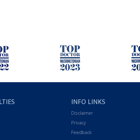
LTIES
INFO LINKS
Disclaimer
Privacy
Feedback