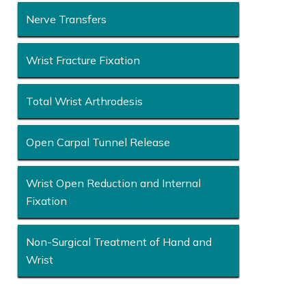
Nerve Transfers
Wrist Fracture Fixation
Total Wrist Arthrodesis
Open Carpal Tunnel Release
Wrist Open Reduction and Internal
Fixation
Non-Surgical Treatment of Hand and
Wrist