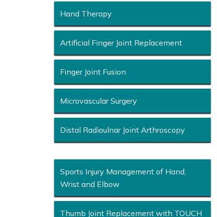
Hand Therapy
Artificial Finger Joint Replacement
Finger Joint Fusion
Microvascular Surgery
Distal Radioulnar Joint Arthroscopy
Sports Injury Management of Hand,
Wrist and Elbow
Thumb Joint Replacement with TOUCH