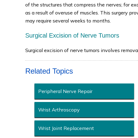
of the structures that compress the nerves; for e
as a result of overuse of muscles. This surgery p
may require several weeks to months.
Surgical Excision of Nerve Tumors
Surgical excision of nerve tumors involves remova
Related Topics
Peripheral Nerve Repair
Wrist Arthroscopy
Wrist Joint Replacement