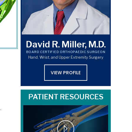
David R. Miller, M.D.
BOARD CERTIFIED ORTHOPAEDIC SURGEON
Hand, Wrist, and Upper Extremity Surgery
VIEW PROFILE
PATIENT RESOURCES
.