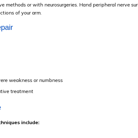
e methods or with neurosurgeries. Hand peripheral nerve su
ctions of your arm.
epair
severe weakness or numbness
ative treatment
e
hniques include: