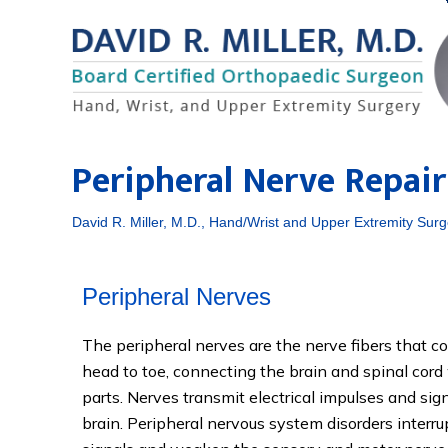
Peripheral Nerve Repair
David R. Miller, M.D., Hand/Wrist and Upper Extremity Surg
Peripheral Nerves
The peripheral nerves are the nerve fibers that 
head to toe, connecting the brain and spinal cord 
parts. Nerves transmit electrical impulses and sig
brain. Peripheral nervous system disorders interru