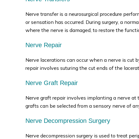
Nerve transfer is a neurosurgical procedure perfo
or sensation has occurred. During surgery, a norm
where the nerve is damaged, to restore the functi
Nerve Repair
Nerve lacerations can occur when a nerve is cut by
repair involves suturing the cut ends of the lacera
Nerve Graft Repair
Nerve graft repair involves implanting a nerve at 
grafts can be selected from a sensory nerve of an
Nerve Decompression Surgery
Nerve decompression surgery is used to treat per