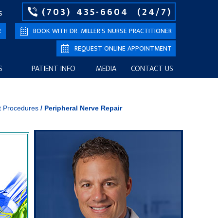
(703) 435-6604
(24/7)
S
R
BOOK WITH DR. MILLER’S NURSE PRACTITIONER
REQUEST ONLINE APPOINTMENT
S
PATIENT INFO
MEDIA
CONTACT US
t Procedures
/
Peripheral Nerve Repair