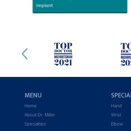
Implant
MENU
SPECIA
Home
Hand
About Dr. Miller
Wrist
Specialties
Elbow