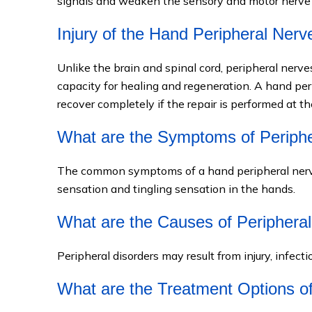
signals and weaken the sensory and motor nerve 
Injury of the Hand Peripheral Nerv
Unlike the brain and spinal cord, peripheral nerv
capacity for healing and regeneration. A hand per
recover completely if the repair is performed at th
What are the Symptoms of Periphe
The common symptoms of a hand peripheral nerve
sensation and tingling sensation in the hands.
What are the Causes of Peripheral
Peripheral disorders may result from injury, infect
What are the Treatment Options of