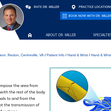
RATE DR. MILLER
PRACTICE LOCATION
BOOK NOW WITH DR. MILLE
ABOUT DR. MILLER
SPECIALTIE
eon, Reston, Centreville, VA
/
Patient Info
/
Hand & Wrist
/
Hand & Wris
compose the area from
with the rest of the body
nals to and from the
pt the transmission of