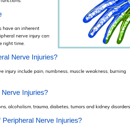
functions.
e
es have an inherent
ipheral nerve injury can
e right time.
ral Nerve Injuries?
 injury include pain, numbness, muscle weakness, burning
 Nerve Injuries?
ions, alcoholism, trauma, diabetes, tumors and kidney disorders
 Peripheral Nerve Injuries?