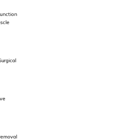
function
uscle
Surgical
rve
 removal