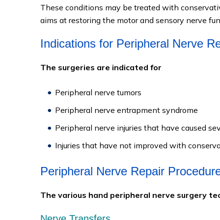
These conditions may be treated with conservativ
aims at restoring the motor and sensory nerve fun
Indications for Peripheral Nerve R
The surgeries are indicated for
Peripheral nerve tumors
Peripheral nerve entrapment syndrome
Peripheral nerve injuries that have caused 
Injuries that have not improved with conserv
Peripheral Nerve Repair Procedur
The various hand peripheral nerve surgery tec
Nerve Transfers