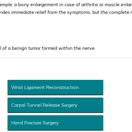
xample, a bony enlargement in case of arthritis or muscle enl
rovides immediate relief from the symptoms, but the complete 
l of a benign tumor formed within the nerve.
Wrist Ligament Reconstruction
Carpal Tunnel Release Surgery
Hand Fracture Surgery