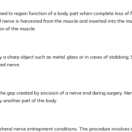
rmed to regain function of a body part when complete loss of 
al nerve is harvested from the muscle and inserted into the m
on of the muscle.
 a sharp object such as metal, glass or in cases of stabbing. 
ted nerve.
the gap created by excision of a nerve end during surgery. Ne
y another part of the body.
ipheral nerve entrapment conditions. The procedure involves