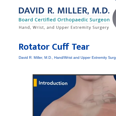
Rotator Cuff Tear
David R. Miller, M.D., Hand/Wrist and Upper Extremity Surg