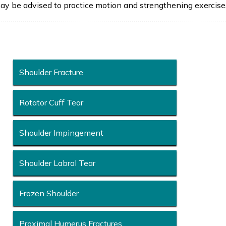
may be advised to practice motion and strengthening exercise
Shoulder Fracture
Rotator Cuff Tear
Shoulder Impingement
Shoulder Labral Tear
Frozen Shoulder
Proximal Humerus Fractures