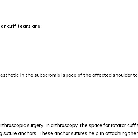
r cuff tears are:
anesthetic in the subacromial space of the affected shoulder to
throscopic surgery. In arthroscopy, the space for rotator cuff
ing suture anchors. These anchor sutures help in attaching th