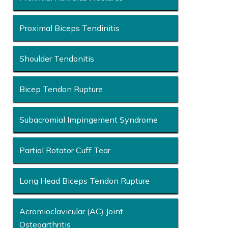
Proximal Biceps Tendinitis
Shoulder Tendonitis
Bicep Tendon Rupture
Subacromial Impingement Syndrome
Partial Rotator Cuff Tear
Long Head Biceps Tendon Rupture
Acromioclavicular (AC) Joint
Osteoarthritis