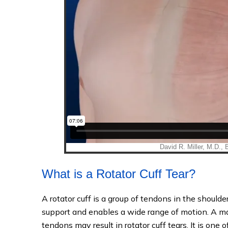
What is a Rotator Cuff Tear?
A rotator cuff is a group of tendons in the shoulder
support and enables a wide range of motion. A maj
tendons may result in rotator cuff tears. It is on