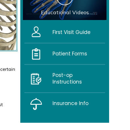
Educational Videos
First Visit Guide
Patient Forms
 certain
Post-op
Instructions
Insurance Info
st