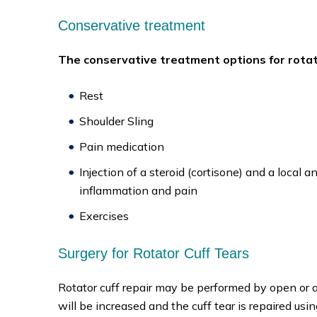
Conservative treatment
The conservative treatment options for rotato
Rest
Shoulder Sling
Pain medication
Injection of a steroid (cortisone) and a local 
inflammation and pain
Exercises
Surgery for Rotator Cuff Tears
Rotator cuff repair may be performed by open or ar
will be increased and the cuff tear is repaired us