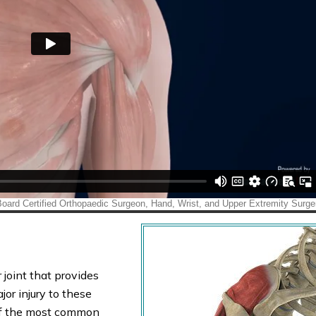
 joint that provides
or injury to these
e of the most common