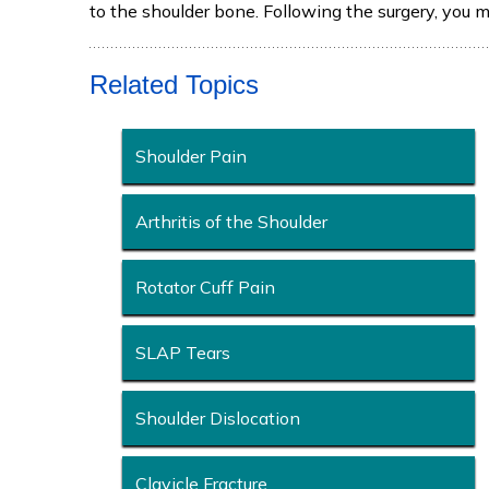
to the shoulder bone. Following the surgery, you 
Related Topics
Shoulder Pain
Arthritis of the Shoulder
Rotator Cuff Pain
SLAP Tears
Shoulder Dislocation
Clavicle Fracture