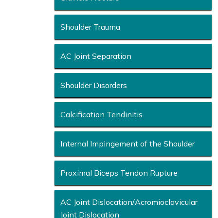
Shoulder Trauma
AC Joint Separation
Shoulder Disorders
Calcification Tendinitis
Internal Impingement of the Shoulder
Proximal Biceps Tendon Rupture
AC Joint Dislocation/Acromioclavicular
Joint Dislocation