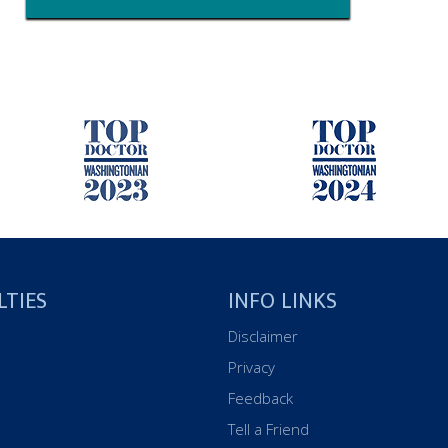
LTIES
INFO LINKS
Disclaimer
Privacy
Feedback
Tell a Friend