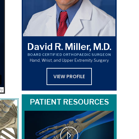
David R. Miller, M.D.
BOARD CERTIFIED ORTHOPAEDIC SURGEON
Hand, Wrist, and Upper Extremity Surgery
VIEW PROFILE
PATIENT RESOURCES