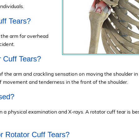
ndividuals.
ff Tears?
f the arm for overhead
cident.
 Cuff Tears?
of the arm and crackling sensation on moving the shoulder in
 of movement and tenderness in the front of the shoulder.
osed?
n a physical examination and X-rays. A rotator cuff tear is be
r Rotator Cuff Tears?