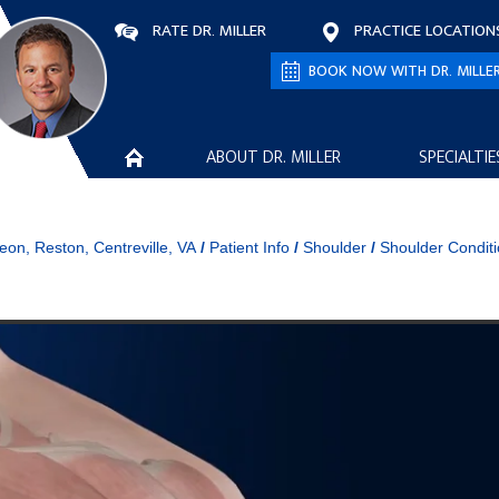
RATE DR. MILLER
PRACTICE LOCATION
BOOK NOW WITH DR. MILLE
ABOUT DR. MILLER
SPECIALTIE
eon, Reston, Centreville, VA
/
Patient Info
/
Shoulder
/
Shoulder Condit