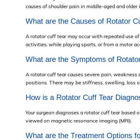
causes of shoulder pain in middle-aged and older i
What are the Causes of Rotator Cu
A rotator cuff tear may occur with repeated use o
activities, while playing sports, or from a motor ac
What are the Symptoms of Rotator
A rotator cuff tear causes severe pain, weakness 
positions. There may be stiffness, swelling, loss
How is a Rotator Cuff Tear Diagn
Your surgeon diagnoses a rotator cuff tear based o
viewed on magnetic resonance imaging (MRI).
What are the Treatment Options fo