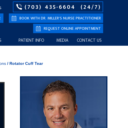
(703) 435-6604
(24/7)
S
R
BOOK WITH DR. MILLER’S NURSE PRACTITIONER
REQUEST ONLINE APPOINTMENT
S
PATIENT INFO
MEDIA
CONTACT US
ions
/
Rotator Cuff Tear