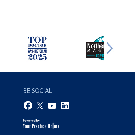
BE SOCIAL