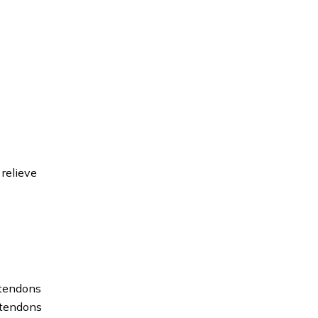
 relieve
 tendons
e tendons