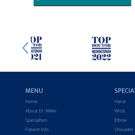
MENU
SPECIA
Home
Hand
About Dr. Miller
Wrist
Specialties
Elbow
Patient Info
Shoulder