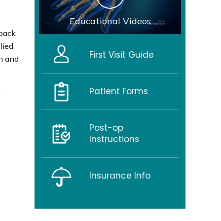
Educational Videos
 back
lied
First Visit Guide
in and
Patient Forms
Post-op
Instructions
Insurance Info