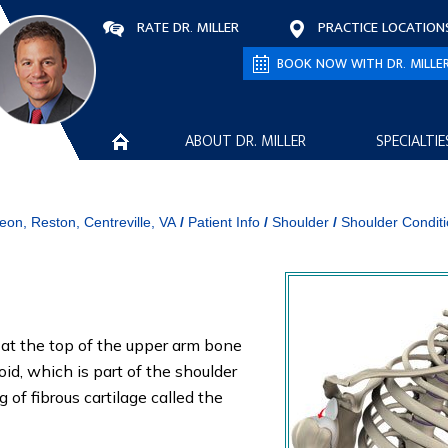
RATE DR. MILLER
PRACTICE LOCATION
BOOK NOW WITH DR. MILLE
ABOUT DR. MILLER
SPECIALTIE
eon, Reston, Centreville, VA
/
Patient Info
/
Shoulder
/
Shoulder Condit
ll at the top of the upper arm bone
oid, which is part of the shoulder
 of fibrous cartilage called the