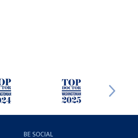
BE SOCIAL