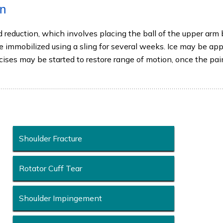
on
d reduction, which involves placing the ball of the upper arm
 be immobilized using a sling for several weeks. Ice may be app
rcises may be started to restore range of motion, once the pa
Shoulder Fracture
Rotator Cuff Tear
Shoulder Impingement