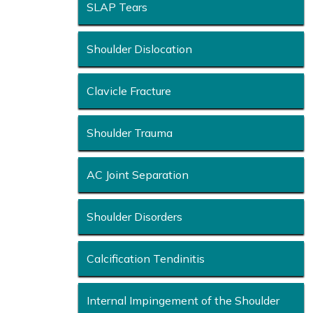
SLAP Tears
Shoulder Dislocation
Clavicle Fracture
Shoulder Trauma
AC Joint Separation
Shoulder Disorders
Calcification Tendinitis
Internal Impingement of the Shoulder