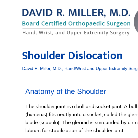
Shoulder Dislocation
David R. Miller, M.D., Hand/Wrist and Upper Extremity Surg
Anatomy of the Shoulder
The shoulder joint is a ball and socket joint. A ba
(humerus) fits neatly into a socket, called the glen
blade (scapula). The glenoid is surrounded by a ring
labrum for stabilization of the shoulder joint.