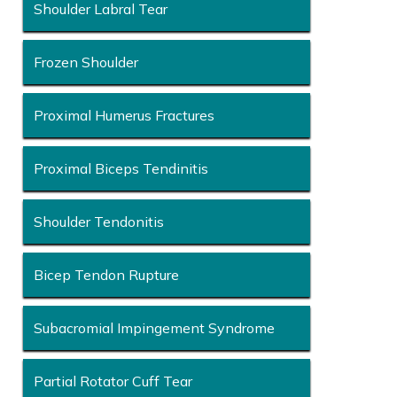
Shoulder Labral Tear
Frozen Shoulder
Proximal Humerus Fractures
Proximal Biceps Tendinitis
Shoulder Tendonitis
Bicep Tendon Rupture
Subacromial Impingement Syndrome
Partial Rotator Cuff Tear