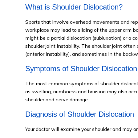
What is Shoulder Dislocation?
Sports that involve overhead movements and repe
workplace may lead to sliding of the upper arm bo
might be a partial dislocation (subluxation) or a 
shoulder joint instability. The shoulder joint often
(anterior instability), and sometimes in the back
Symptoms of Shoulder Dislocation
The most common symptoms of shoulder dislocatio
as swelling, numbness and bruising may also occur
shoulder and nerve damage.
Diagnosis of Shoulder Dislocation
Your doctor will examine your shoulder and may or