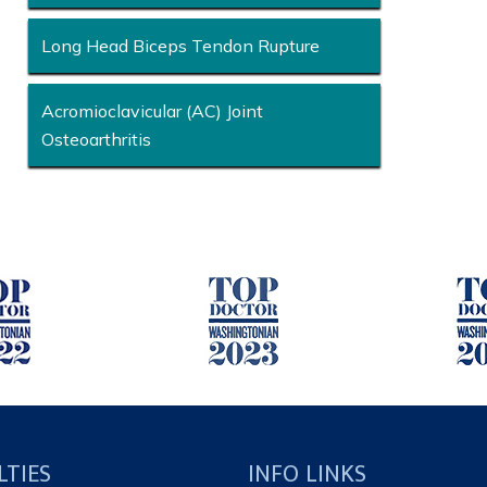
Long Head Biceps Tendon Rupture
Acromioclavicular (AC) Joint
Osteoarthritis
LTIES
INFO LINKS