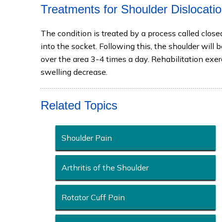
Treatments for Shoulder Dislocati
The condition is treated by a process called close
into the socket. Following this, the shoulder will
over the area 3-4 times a day. Rehabilitation exe
swelling decrease.
Related Topics
Shoulder Pain
Arthritis of the Shoulder
Rotator Cuff Pain