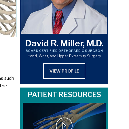
David R. Miller, M.D.
BOARD CERTIFIED ORTHOPAEDIC SURGEON
Hand, Wrist, and Upper Extremity Surgery
VIEW PROFILE
ms such
 the
PATIENT RESOURCES