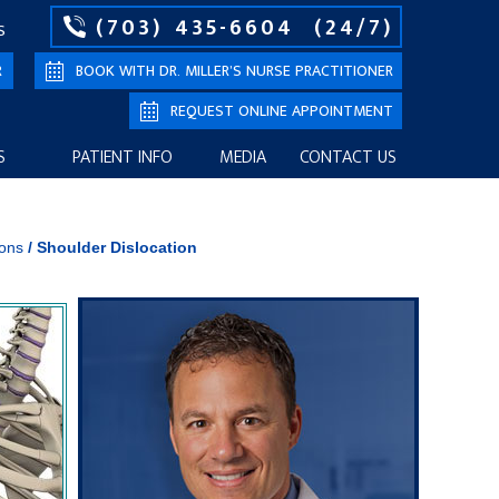
(703) 435-6604
(24/7)
S
R
BOOK WITH DR. MILLER’S NURSE PRACTITIONER
REQUEST ONLINE APPOINTMENT
S
PATIENT INFO
MEDIA
CONTACT US
ions
/
Shoulder Dislocation