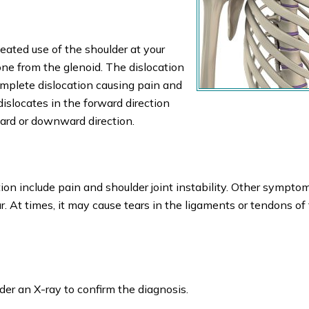
ated use of the shoulder at your
ne from the glenoid. The dislocation
complete dislocation causing pain and
 dislocates in the forward direction
ward or downward direction.
n include pain and shoulder joint instability. Other sympto
. At times, it may cause tears in the ligaments or tendons of
der an X-ray to confirm the diagnosis.