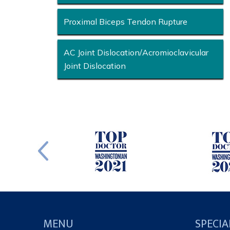
Proximal Biceps Tendon Rupture
AC Joint Dislocation/Acromioclavicular
Joint Dislocation
MENU
SPECIA