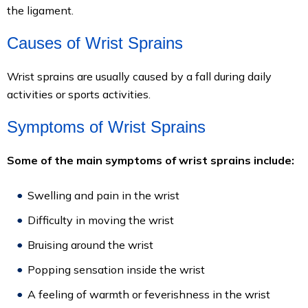
the ligament.
Causes of Wrist Sprains
Wrist sprains are usually caused by a fall during daily
activities or sports activities.
Symptoms of Wrist Sprains
Some of the main symptoms of wrist sprains include:
Swelling and pain in the wrist
Difficulty in moving the wrist
Bruising around the wrist
Popping sensation inside the wrist
A feeling of warmth or feverishness in the wrist