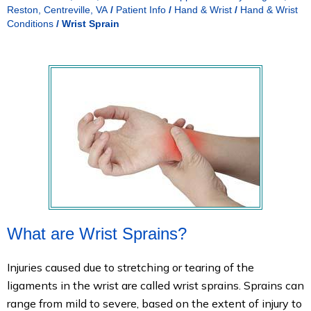
Reston, Centreville, VA
/
Patient Info
/
Hand & Wrist
/
Hand & Wrist
Conditions
/
Wrist Sprain
What are Wrist Sprains?
Injuries caused due to stretching or tearing of the
ligaments in the wrist are called wrist sprains. Sprains can
range from mild to severe, based on the extent of injury to