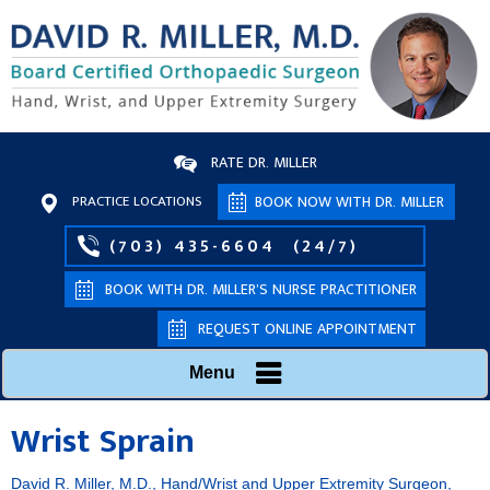
RATE DR. MILLER
PRACTICE LOCATIONS
BOOK NOW WITH DR. MILLER
(703) 435-6604
(24/7)
BOOK WITH DR. MILLER’S NURSE PRACTITIONER
REQUEST ONLINE APPOINTMENT
Menu
Wrist Sprain
David R. Miller, M.D., Hand/Wrist and Upper Extremity Surgeon,