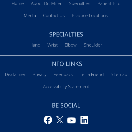
Home
About Dr. Miller
Specialties
Patient Info
Media
Contact Us
Practice Locations
SPECIALTIES
Hand
Wrist
Elbow
Shoulder
INFO LINKS
Disclaimer
Privacy
Feedback
Tell a Friend
Sitemap
Accessibility Statement
BE SOCIAL