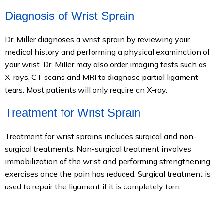
Diagnosis of Wrist Sprain
Dr. Miller diagnoses a wrist sprain by reviewing your
medical history and performing a physical examination of
your wrist. Dr. Miller may also order imaging tests such as
X-rays, CT scans and MRI to diagnose partial ligament
tears. Most patients will only require an X-ray.
Treatment for Wrist Sprain
Treatment for wrist sprains includes surgical and non-
surgical treatments. Non-surgical treatment involves
immobilization of the wrist and performing strengthening
exercises once the pain has reduced. Surgical treatment is
used to repair the ligament if it is completely torn.