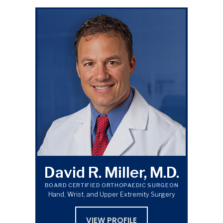
David R. Miller, M.D.
BOARD CERTIFIED ORTHOPAEDIC SURGEON
Hand, Wrist, and Upper Extremity Surgery
VIEW PROFILE