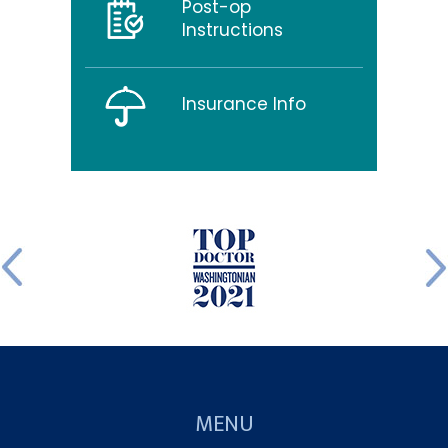
Post-op
Instructions
Insurance Info
MENU