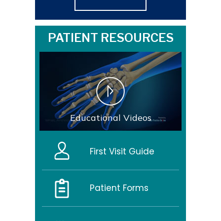
PATIENT RESOURCES
Educational Videos
First Visit Guide
Patient Forms