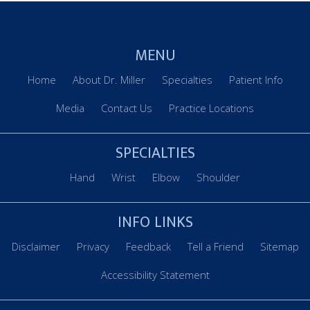
MENU
Home
About Dr. Miller
Specialties
Patient Info
Media
Contact Us
Practice Locations
SPECIALTIES
Hand
Wrist
Elbow
Shoulder
INFO LINKS
Disclaimer
Privacy
Feedback
Tell a Friend
Sitemap
Accessibility Statement