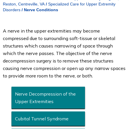
Reston, Centreville, VA
/
Specialized Care for Upper Extremity
Disorders
/
Nerve Conditions
A nerve in the upper extremities may become
compressed due to surrounding soft-tissue or skeletal
structures which causes narrowing of space through
which the nerve passes. The objective of the nerve
decompression surgery is to remove these structures
causing nerve compression or open up any narrow spaces
to provide more room to the nerve, or both.
Nerve Decompression of the
Upper Extremities
Cubital Tunnel Syndrome