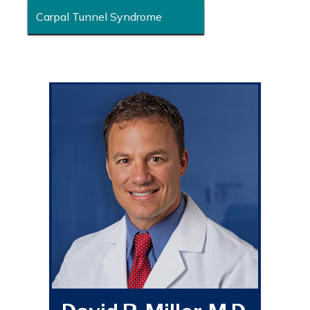
Carpal Tunnel Syndrome