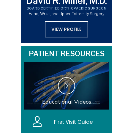
David R. Miller, M.D.
BOARD CERTIFIED ORTHOPAEDIC SURGEON
Hand, Wrist, and Upper Extremity Surgery
VIEW PROFILE
PATIENT RESOURCES
Educational Videos
First Visit Guide