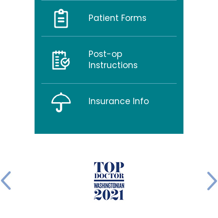
Patient Forms
Post-op
Instructions
Insurance Info