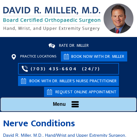
RATE DR. MILLER
PRACTICE LOCATIONS
BOOK NOW WITH DR. MILLER
(703) 435-6604
(24/7)
BOOK WITH DR. MILLER’S NURSE PRACTITIONER
REQUEST ONLINE APPOINTMENT
Menu
Nerve Conditions
David R. Miller, M.D., Hand/Wrist and Upper Extremity Surgeon,